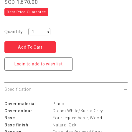
SGD 1,670.00
Best Price Guarantee
Quantity:
Login to add to wish list
Specification
Cover material
: Plano
Cover colour
: Cream White/Sierra Grey
Base
: Four legged base, Wood
Base finish
: Natural Oak