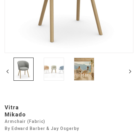
Vitra
Mikado
Armchair (Fabric)
By Edward Barber & Jay Osgerby