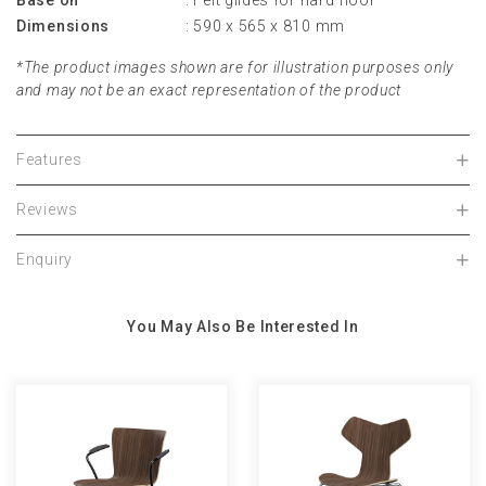
Base on
: Felt glides for hard floor
Dimensions
: 590 x 565 x 810 mm
*The product images shown are for illustration purposes only
and may not be an exact representation of the product
Features
Reviews
Enquiry
You May Also Be Interested In