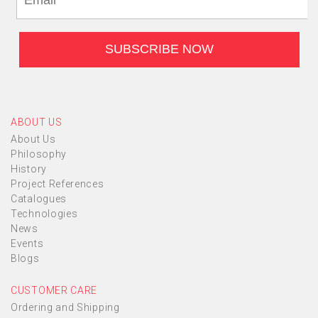
ABOUT US
About Us
Philosophy
History
Project References
Catalogues
Technologies
News
Events
Blogs
CUSTOMER CARE
Ordering and Shipping