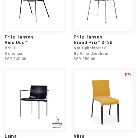
Fritz Hansen
Fritz Hansen
Vico Duo™
Grand Prix™ 3130
VM111
Not Upholstered
Armchair
By Arne Jacobsen
SGD 730.00
SGD 950.00
57%
Lema
Vitra