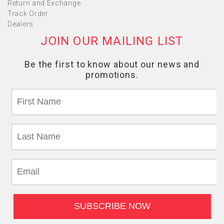
Return and Exchange
Track Order
Dealers