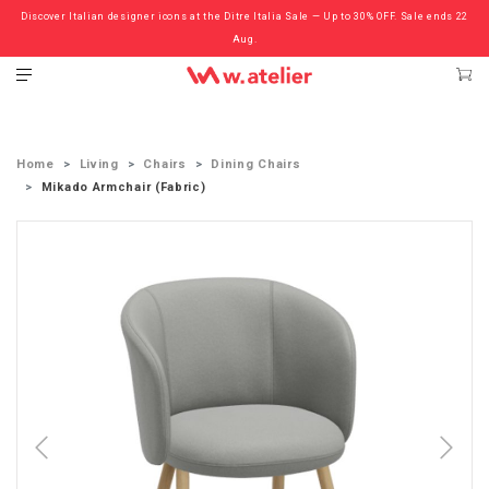
Discover Italian designer icons at the Ditre Italia Sale — Up to 30% OFF. Sale ends 22
Check out the ‘Must Haves’ Fritz Hansen Chairs. Limited Sale Now On.
Aug.
Home
Living
Chairs
Dining Chairs
Mikado Armchair (Fabric)