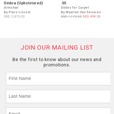
Ombra (Upholstered)
.03
Armchair
Glides for Carpet
By Piero Lissoni
By Maarten Van Severen
SGD 2,470.00
SGD 1,170.00
SGD 499.00