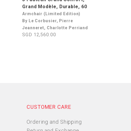
Grand Modèle, Durable, 60
Armchair (Limited Edition)
By Le Corbusier, Pierre
Jeanneret, Charlotte Perriand
SGD 12,560.00
CUSTOMER CARE
Ordering and Shipping
Return and Exchange