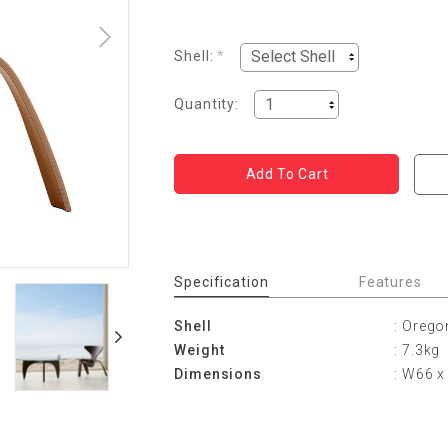
Shell:
*
Quantity:
Specification
Features
Shell
: Orego
Weight
: 7.3kg
Dimensions
: W66 x