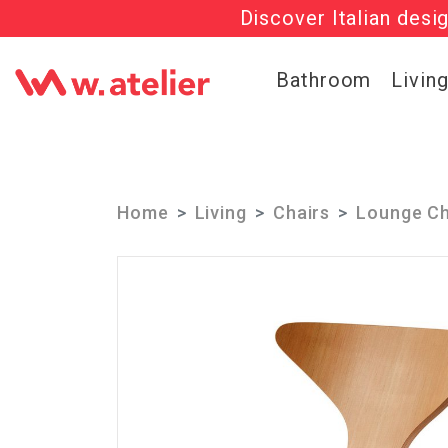
Discover Italian desi
Check out t
Bathroom
Livin
Home
Living
Chairs
Lounge Ch