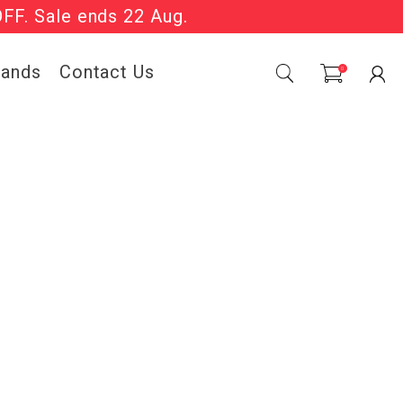
OFF. Sale ends 22 Aug.
Sale Now On.
rands
Contact Us
0