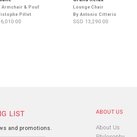
l Armchair & Pouf
Lounge Chair
istophe Pillet
By Antonio Citterio
6,010.00
SGD 13,290.00
ABOUT US
About Us
Philosophy