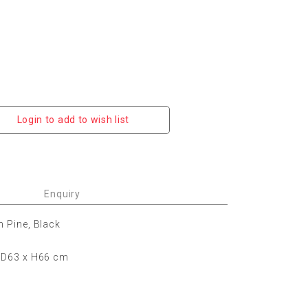
Login to add to wish list
Enquiry
n Pine, Black
 D63 x H66 cm