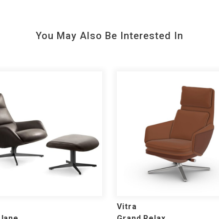
You May Also Be Interested In
Vitra
 Jane
Grand Relax