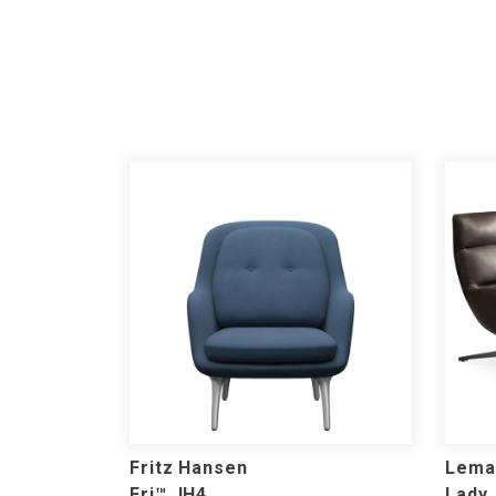
Fritz Hansen
Lema
Fri™ JH4
Lady