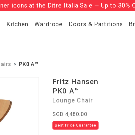
gner icons at the Ditre Italia Sale — Up to 30% 
he ‘Must Haves’ Fritz Hansen Chairs. Limited 
g
Kitchen
Wardrobe
Doors & Partitions
B
airs
PK0 A™
Fritz Hansen
PK0 A™
Lounge Chair
SGD 4,480.00
Best Price Guarantee