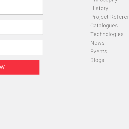
History
Project Refere
Catalogues
Technologies
News
Events
Blogs