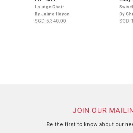
Lounge Chair
Swive
By Jaime Hayon
By Chr
SGD 5,340.00
SGD 1