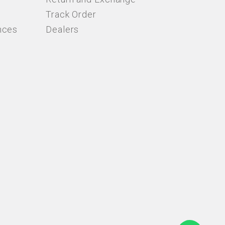
Track Order
nces
Dealers