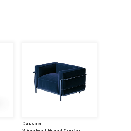
Cassina
3 Fauteuil Grand Confort,