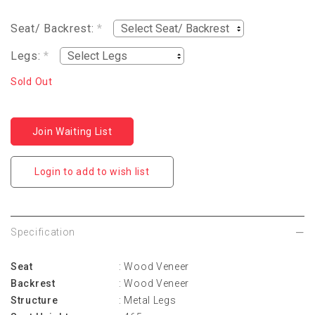
Seat/ Backrest:
*
Legs:
*
Sold Out
Join Waiting List
Login to add to wish list
Specification
Seat
: Wood Veneer
Backrest
: Wood Veneer
Structure
: Metal Legs