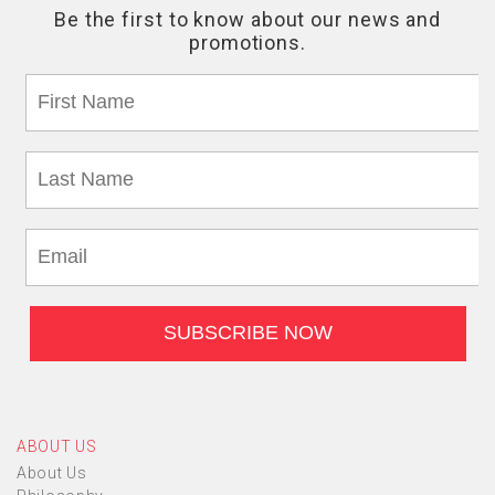
ABOUT US
About Us