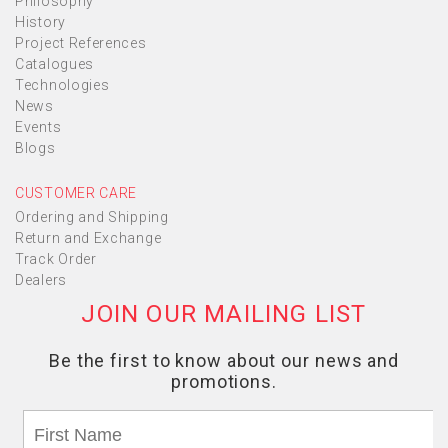
Philosophy
History
Project References
Catalogues
Technologies
News
Events
Blogs
CUSTOMER CARE
Ordering and Shipping
Return and Exchange
Track Order
Dealers