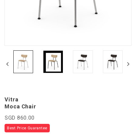
Vitra
Moca Chair
SGD 860.00
Best Price Guarantee