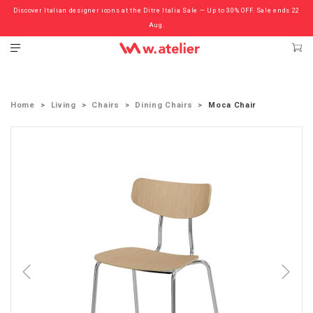
Discover Italian designer icons at the Ditre Italia Sale — Up to 30% OFF. Sale ends 22
Check out the ‘Must Haves’ Fritz Hansen Chairs. Limited Sale Now On.
Aug.
Home
Living
Chairs
Dining Chairs
Moca Chair