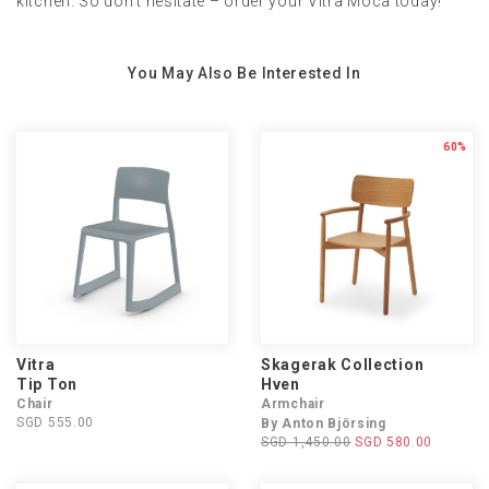
kitchen. So don't hesitate – order your Vitra Moca today!
You May Also Be Interested In
60%
Vitra
Skagerak Collection
Tip Ton
Hven
Chair
Armchair
SGD 555.00
By Anton Björsing
SGD 1,450.00
SGD 580.00