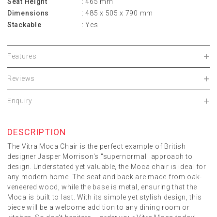
Seat Height
: 465 mm
Dimensions
: 485 x 505 x 790 mm
Stackable
: Yes
Features
Reviews
Enquiry
DESCRIPTION
The Vitra Moca Chair is the perfect example of British
designer Jasper Morrison's "supernormal" approach to
design. Understated yet valuable, the Moca chair is ideal for
any modern home. The seat and back are made from oak-
veneered wood, while the base is metal, ensuring that the
Moca is built to last. With its simple yet stylish design, this
piece will be a welcome addition to any dining room or