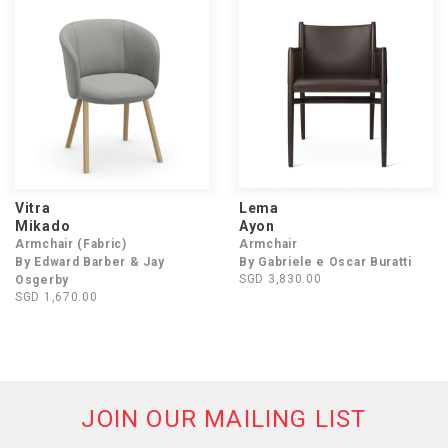
Vitra
Lema
Mikado
Ayon
Armchair (Fabric)
Armchair
By Edward Barber & Jay
By Gabriele e Oscar Buratti
SGD 3,830.00
Osgerby
SGD 1,670.00