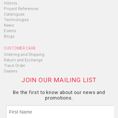
History
Project References
Catalogues
Technologies
News
Events
Blogs
CUSTOMER CARE
Ordering and Shipping
Return and Exchange
Track Order
Dealers