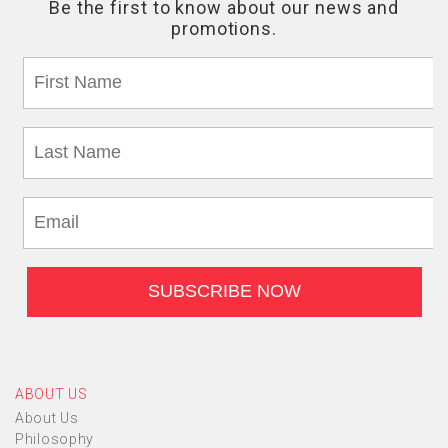
ABOUT US
About Us
Philosophy