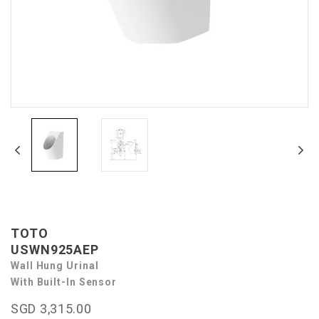
TOTO
USWN925AEP
Wall Hung Urinal
With Built-In Sensor
SGD 3,315.00