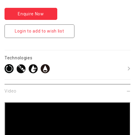
Enquire Now
Login to add to wish list
Technologies
Video