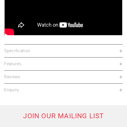
Specification
Features
Reviews
Enquiry