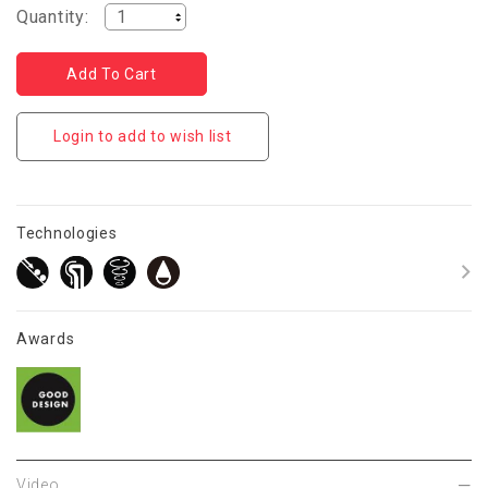
Quantity:
Login to add to wish list
Technologies
Awards
Video