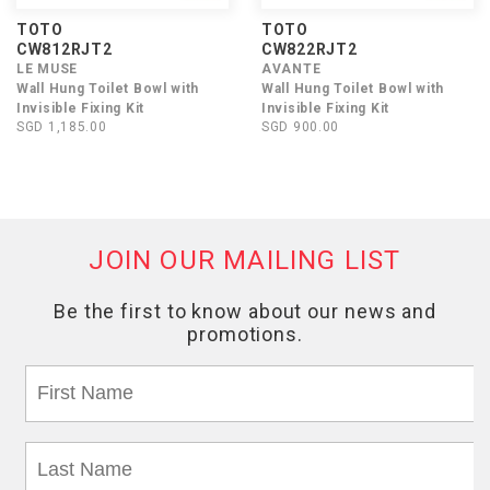
TOTO
TOTO
CW812RJT2
CW822RJT2
LE MUSE
AVANTE
Wall Hung Toilet Bowl with
Wall Hung Toilet Bowl with
Invisible Fixing Kit
Invisible Fixing Kit
SGD 1,185.00
SGD 900.00