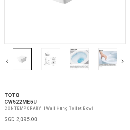
TOTO
CW522ME5U
CONTEMPORARY II Wall Hung Toilet Bowl
SGD 2,095.00