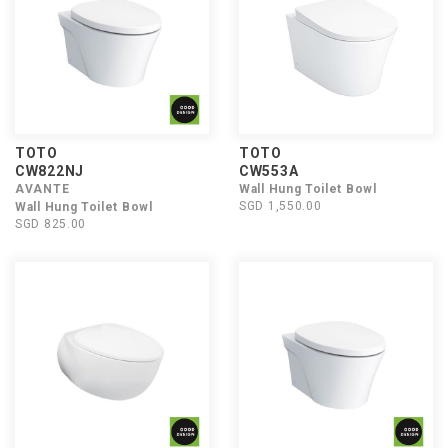
TOTO
TOTO
CW822NJ
CW553A
AVANTE
Wall Hung Toilet Bowl
SGD 1,550.00
Wall Hung Toilet Bowl
SGD 825.00