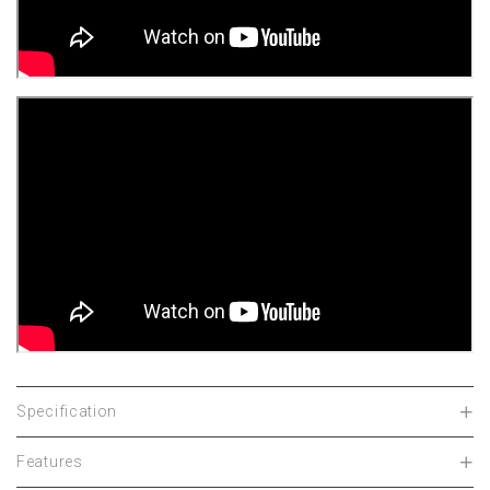
Specification
Features