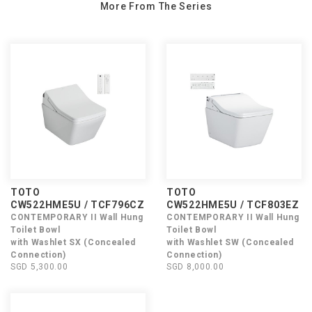
More From The Series
TOTO
TOTO
CW522HME5U / TCF796CZ
CW522HME5U / TCF803EZ
CONTEMPORARY II Wall Hung
CONTEMPORARY II Wall Hung
Toilet Bowl
Toilet Bowl
with Washlet SX (Concealed
with Washlet SW (Concealed
Connection)
Connection)
SGD 5,300.00
SGD 8,000.00