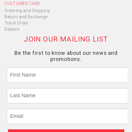
CUSTOMER CARE
Ordering and Shipping
Return and Exchange
Track Order
Dealers