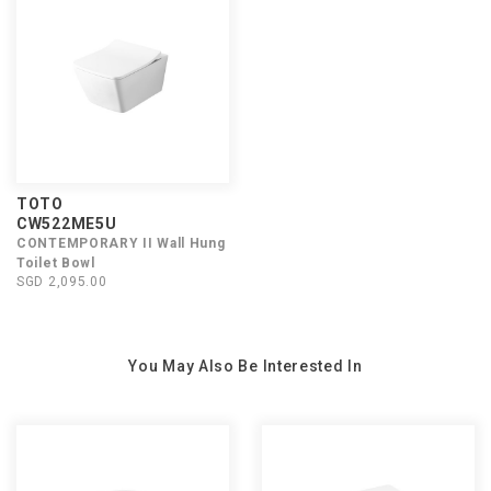
TOTO
CW522ME5U
CONTEMPORARY II Wall Hung
Toilet Bowl
SGD 2,095.00
You May Also Be Interested In