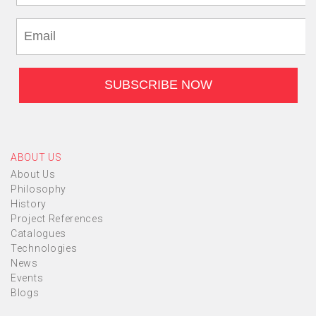
ABOUT US
About Us
Philosophy
History
Project References
Catalogues
Technologies
News
Events
Blogs