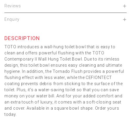
Reviews
Enquiry
DESCRIPTION
TOTO introduces a wall-hung toilet bowl that is easy to
clean and offers powerful flushing with the TOTO
Contemporary II Wall Hung Toilet Bowl. Due to its rimless
design, this toilet bowl ensures easy cleaning and ultimate
hygiene. In addition, the Tornado Flush provides a powerful
flushing effect with less water, while the CEFIONTECT
coating prevents debris from sticking to the surface of the
toilet. Plus, it's a water-saving toilet so that you can save
money on your water bill. And for your added comfort and
an extra touch of luxury, it comes with a soft-closing seat
and cover. Available in a square bowl shape. Order yours
today.