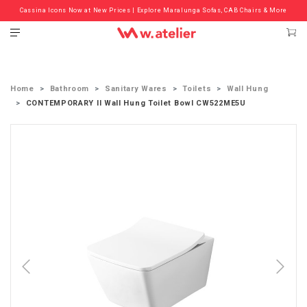
Cassina Icons Now at New Prices | Explore Maralunga Sofas, CAB Chairs & More
Check out the ‘Must Haves’ Fritz Hansen Chairs. Limited Sale Now On.
Home
Bathroom
Sanitary Wares
Toilets
Wall Hung
CONTEMPORARY II Wall Hung Toilet Bowl CW522ME5U