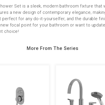
ower Set is a sleek, modern bathroom fixture that wi
tures a new design of contemporary elegance, making
 perfect for any do-it-yourselfer, and the durable fin
a new focal point for your bathroom or want to upda
nt choice!
More From The Series