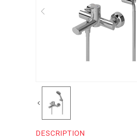
DESCRIPTION