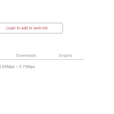
Login to add to wish list
Downloads
Enquiry
0.05Mpa ~ 0.75Mpa