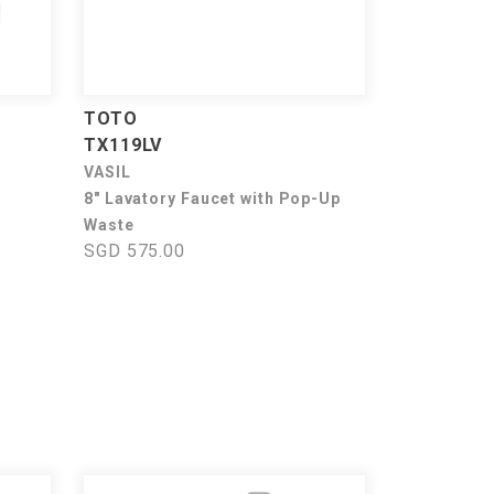
TOTO
TX119LV
VASIL
8" Lavatory Faucet with Pop-Up
Waste
SGD 575.00