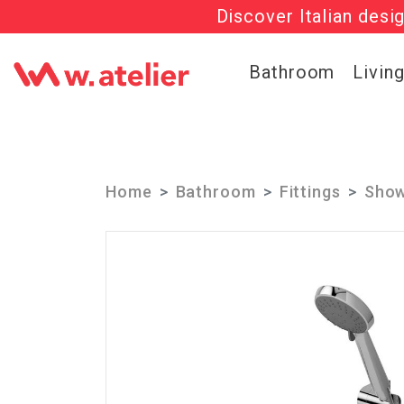
Discover Italian desi
Check out t
Bathroom
Livin
Home
Bathroom
Fittings
Show