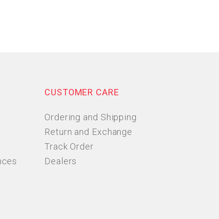
CUSTOMER CARE
Ordering and Shipping
Return and Exchange
Track Order
nces
Dealers