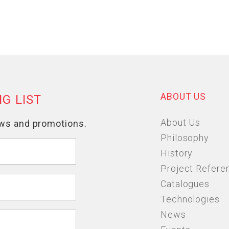
ABOUT US
About Us
Philosophy
History
Project Refere
Catalogues
Technologies
News