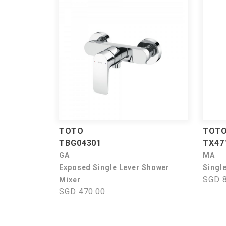
TOTO
TOT
TBG04301
TX4
GA
MA
Exposed Single Lever Shower
Singl
SGD 8
Mixer
SGD 470.00