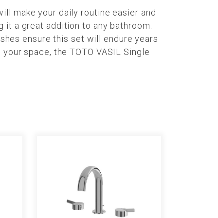
ll make your daily routine easier and
 it a great addition to any bathroom.
ishes ensure this set will endure years
te your space, the TOTO VASIL Single