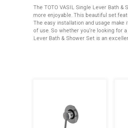
The TOTO VASIL Single Lever Bath & Sh
more enjoyable. This beautiful set fea
The easy installation and usage make it
of use. So whether you're looking for 
Lever Bath & Shower Set is an excelle