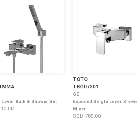
O
TOTO
71MMA
TBG07301
GE
e Lever Bath & Shower Set
Exposed Single Lever Show
10.00
Mixer
SGD 780.00