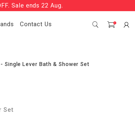
OFF. Sale ends 22 Aug.
Sale Now On.
rands
Contact Us
0
- Single Lever Bath & Shower Set
r Set