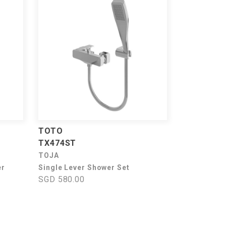
TOTO
TX474ST
TOJA
er
Single Lever Shower Set
SGD 580.00