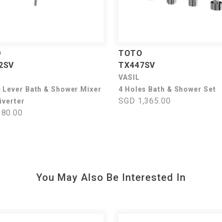
O
TOTO
2SV
TX447SV
VASIL
e Lever Bath & Shower Mixer
4 Holes Bath & Shower Set
SGD 1,365.00
iverter
80.00
You May Also Be Interested In