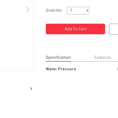
Quantity:
Specification
Features
Water Pressure