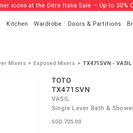
gner icons at the Ditre Italia Sale — Up to 30% 
he ‘Must Haves’ Fritz Hansen Chairs. Limited 
g
Kitchen
Wardrobe
Doors & Partitions
B
er Mixers
Exposed Mixers
TX471SVN - VASIL 
TOTO
TX471SVN
VASIL
Single Lever Bath & Showe
SGD 705.00