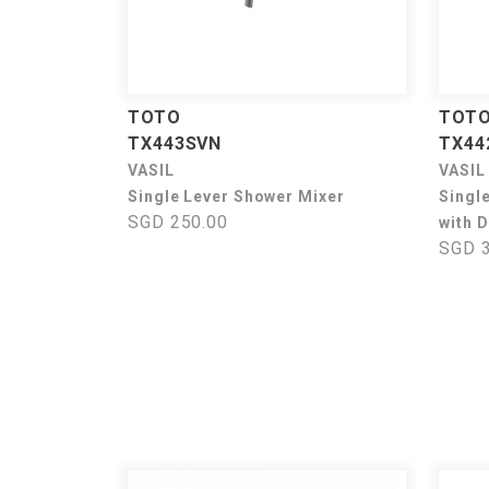
TOTO
TOT
TX443SVN
TX44
VASIL
VASIL
Single Lever Shower Mixer
Singl
SGD 250.00
with D
SGD 3