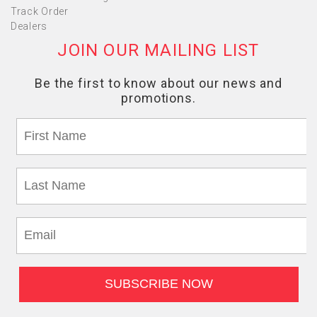
Track Order
Dealers