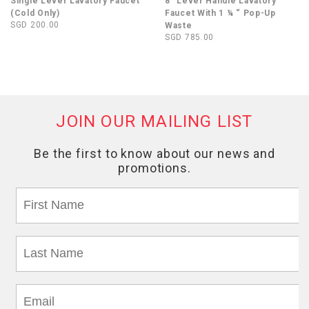
Single Lever Lavatory Faucet
8” Lever Handle Lavatory
(Cold Only)
Faucet With 1 ¼ “ Pop-Up
SGD 200.00
Waste
SGD 785.00