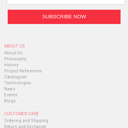
ABOUT US
About Us
Philosophy
History
Project References
Catalogues
Technologies
News
Events
Blogs
CUSTOMER CARE
Ordering and Shipping
Return and Exchange