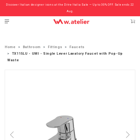
Discover Italian designer icons at the Ditre Italia Sale — Up to 30% OFF. Sale ends 22
Check out the ‘Must Haves’ Fritz Hansen Chairs. Limited Sale Now On.
Aug.
Home
Bathroom
Fittings
Faucets
TX115LU - UMI - Single Lever Lavatory Faucet with Pop-Up
Waste