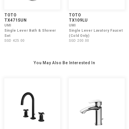
TOTO
TOTO
TX471SUN
TX109LU
UMI
UMI
Single Lever Bath & Shower
Single Lever Lavatory Faucet
Set
(Cold Only)
SGD 425.00
SGD 200.00
You May Also Be Interested In