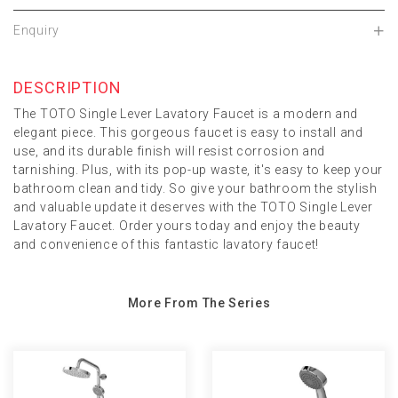
Enquiry
DESCRIPTION
The TOTO Single Lever Lavatory Faucet is a modern and
elegant piece. This gorgeous faucet is easy to install and
use, and its durable finish will resist corrosion and
tarnishing. Plus, with its pop-up waste, it's easy to keep your
bathroom clean and tidy. So give your bathroom the stylish
and valuable update it deserves with the TOTO Single Lever
Lavatory Faucet. Order yours today and enjoy the beauty
and convenience of this fantastic lavatory faucet!
More From The Series