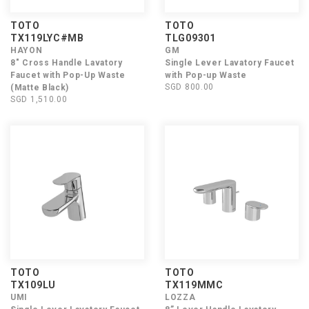
TOTO
TOTO
TX119LYC#MB
TLG09301
HAYON
GM
8" Cross Handle Lavatory
Single Lever Lavatory Faucet
Faucet with Pop-Up Waste
with Pop-up Waste
SGD 800.00
(Matte Black)
SGD 1,510.00
TOTO
TOTO
TX109LU
TX119MMC
UMI
LOZZA