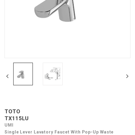
TOTO
TX115LU
UMI
Single Lever Lavatory Faucet With Pop-Up Waste