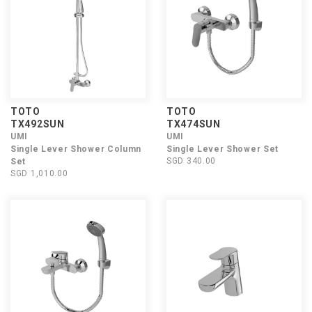
TOTO
TOTO
TX492SUN
TX474SUN
UMI
UMI
Single Lever Shower Column
Single Lever Shower Set
SGD 340.00
Set
SGD 1,010.00