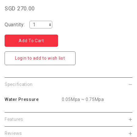
SGD 270.00
Quantity:
Login to add to wish list
Specification
Water Pressure
0.05Mpa ~ 0.75Mpa
Features
Reviews