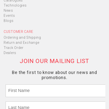
Catalogues
Technologies
News
Events
Blogs
CUSTOMER CARE
Ordering and Shipping
Return and Exchange
Track Order
Dealers