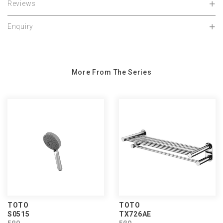
Reviews
Enquiry
More From The Series
TOTO
TOTO
S0515
TX726AE