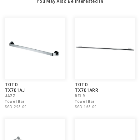
You May Also Be Interested In
TOTO
TOTO
TX701AJ
TX701ARR
JAZZ
REI R
Towel Bar
Towel Bar
SGD 295.00
SGD 165.00