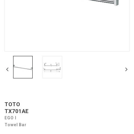
TOTO
TX701AE
EGO I
Towel Bar