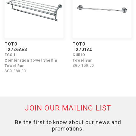
TOTO
TOTO
TX726AES
TX701AC
EGO II
CURIO
Combination Towel Shelf &
Towel Bar
SGD 150.00
Towel Bar
SGD 380.00