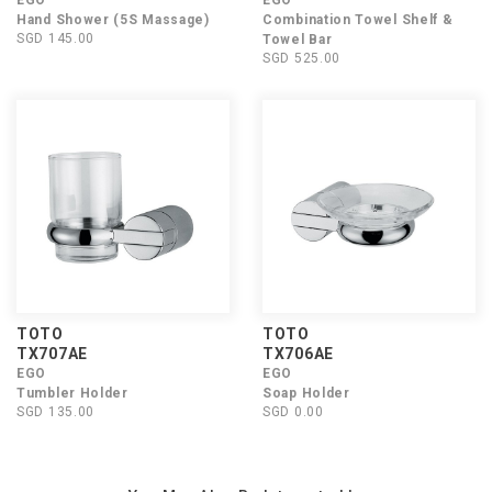
EGO
EGO
Hand Shower (5S Massage)
Combination Towel Shelf &
SGD 145.00
Towel Bar
SGD 525.00
TOTO
TOTO
TX707AE
TX706AE
EGO
EGO
Tumbler Holder
Soap Holder
SGD 135.00
SGD 0.00