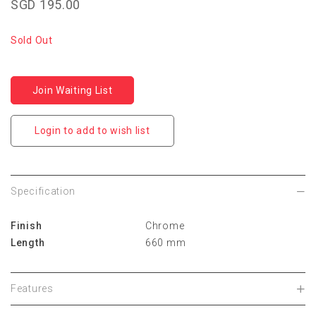
SGD 195.00
Sold Out
Join Waiting List
Login to add to wish list
Specification
Finish
Chrome
Length
660 mm
Features