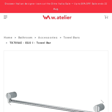
Discover Italian designer icons at the Ditre Italia Sale — Up to 30% OFF. Sale ends 22
Check out the ‘Must Haves’ Fritz Hansen Chairs. Limited Sale Now On.
Aug.
Home
Bathroom
Accessories
Towel Bars
TX701AE - EGO I - Towel Bar