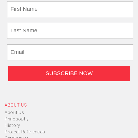
ABOUT US
About Us
Philosophy
History
Project References