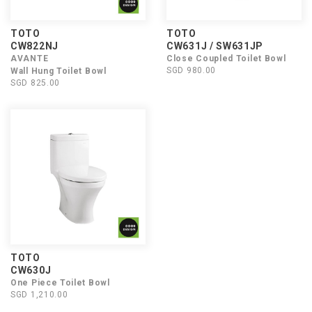
TOTO
TOTO
CW822NJ
CW631J / SW631JP
AVANTE
Close Coupled Toilet Bowl
SGD 980.00
Wall Hung Toilet Bowl
SGD 825.00
TOTO
CW630J
One Piece Toilet Bowl
SGD 1,210.00