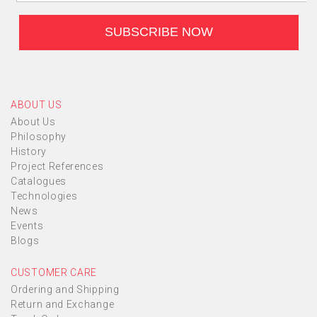
ABOUT US
About Us
Philosophy
History
Project References
Catalogues
Technologies
News
Events
Blogs
CUSTOMER CARE
Ordering and Shipping
Return and Exchange