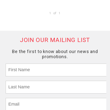
1
of
1