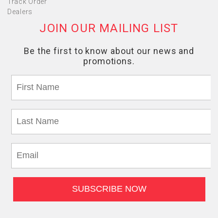
Track Order
Dealers