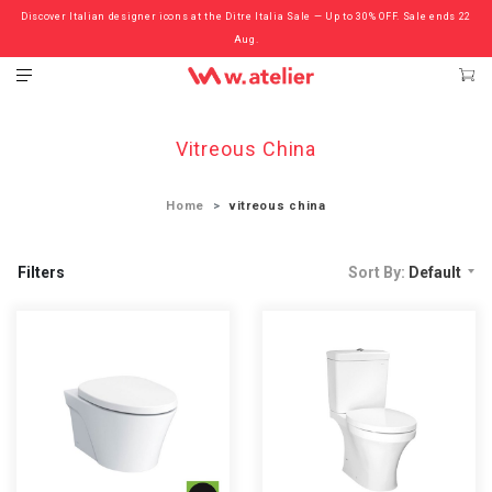
Discover Italian designer icons at the Ditre Italia Sale — Up to 30% OFF. Sale ends 22
Check out the ‘Must Haves’ Fritz Hansen Chairs. Limited Sale Now On.
Aug.
Vitreous China
Home
vitreous china
Filters
Sort By:
Default