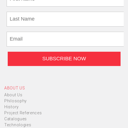
ABOUT US
About Us
Philosophy
History
Project References
Catalogues
Technologies