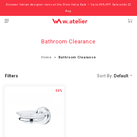
Discover Italian designer icons at the Ditre Italia Sale — Up to 30% OFF. Sale ends 22
Check out the ‘Must Haves’ Fritz Hansen Chairs. Limited Sale Now On.
Aug.
Bathroom Clearance
Home
Bathroom Clearance
Filters
Sort By:
Default
55%