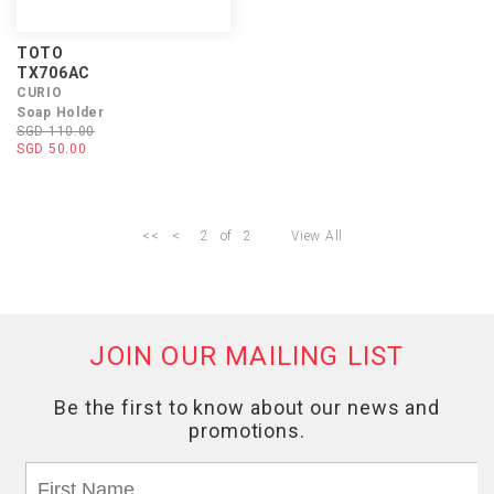
TOTO
TX706AC
CURIO
Soap Holder
SGD 110.00
SGD 50.00
<<
<
2
of
2
View All