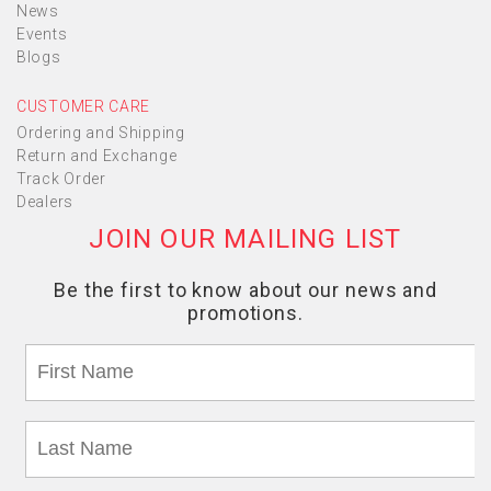
News
Events
Blogs
CUSTOMER CARE
Ordering and Shipping
Return and Exchange
Track Order
Dealers