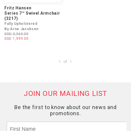
Fritz Hansen
Series 7™ Swivel Armchair
(3217)
Fully Upholstered
By Arne Jacobsen
SGD 3,360.00
SGD 1,999.00
1
of
1