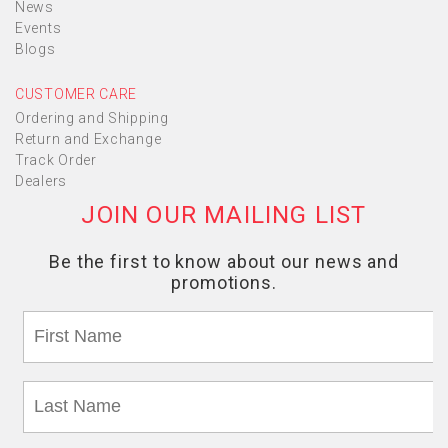
News
Events
Blogs
CUSTOMER CARE
Ordering and Shipping
Return and Exchange
Track Order
Dealers