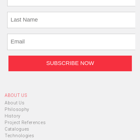
ABOUT US
About Us
Philosophy
History
Project References
Catalogues
Technologies