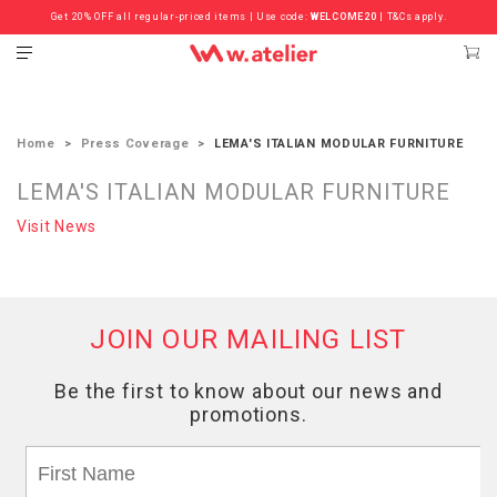
Get 20% OFF all regular-priced items | Use code:
Check out the ‘Must Haves’ Fritz Hansen Chairs. Limited Sale Now On.
WELCOME20
| T&Cs apply.
Home
Press Coverage
LEMA'S ITALIAN MODULAR FURNITURE
LEMA'S ITALIAN MODULAR FURNITURE
Visit News