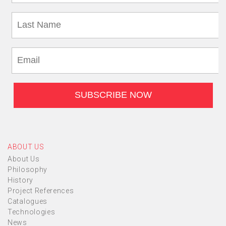
ABOUT US
About Us
Philosophy
History
Project References
Catalogues
Technologies
News