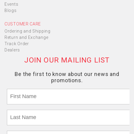
Events
Blogs
CUSTOMER CARE
Ordering and Shipping
Return and Exchange
Track Order
Dealers