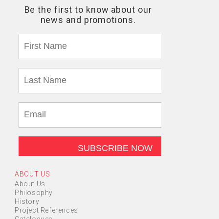
ABOUT US
About Us
Philosophy
History
Project References