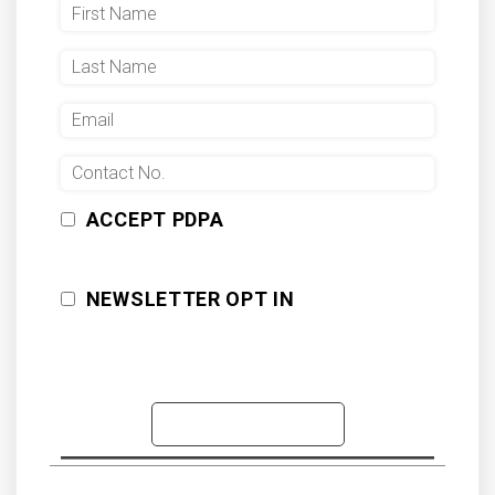
ACCEPT PDPA
NEWSLETTER OPT IN