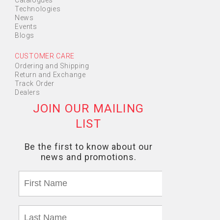
Catalogues
Technologies
News
Events
Blogs
CUSTOMER CARE
Ordering and Shipping
Return and Exchange
Track Order
Dealers