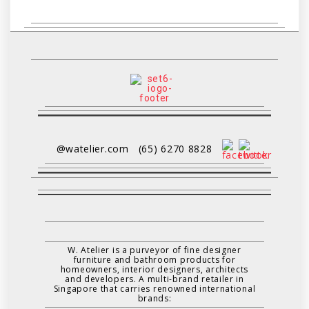
@watelier.com
(65) 6270 8828
W. Atelier is a purveyor of fine designer
furniture and bathroom products for
homeowners, interior designers, architects
and developers. A multi-brand retailer in
Singapore that carries renowned international
brands: