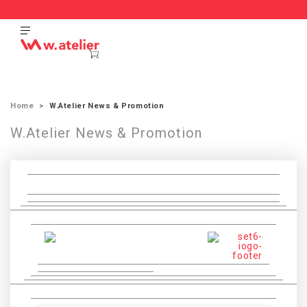
Home
W.Atelier News & Promotion
W.Atelier News & Promotion