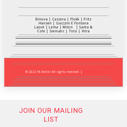
Binova
|
Cassina
|
Flokk
|
Fritz
Hansen
|
Guizzini E Fontana
Lasvit
|
Lema
|
Miton
|
Santa &
Cole
|
Siematic
|
Toto
|
Vitra
© 2022 W.Atelier All rights reserved.
|
Unsubscribe