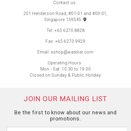
Contact us:
201 Henderson Road, #01-01 and #03-01,
Singapore 159545
Tel: +65 6270 8828
Fax: +65 6270 9929
Email:
eshop@watelier.com
Operating Hours:
Mon - Sat: 10.30 to 19.00
Closed on Sunday & Public Holiday