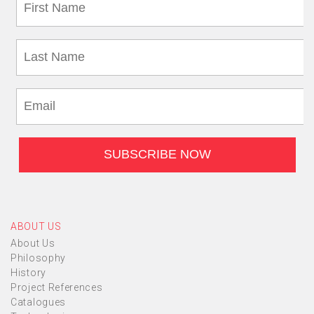
ABOUT US
About Us
Philosophy
History
Project References
Catalogues