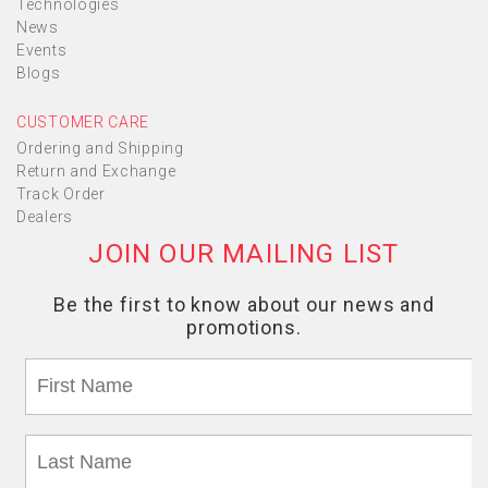
Technologies
News
Events
Blogs
CUSTOMER CARE
Ordering and Shipping
Return and Exchange
Track Order
Dealers