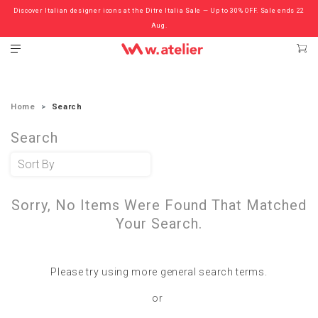
Discover Italian designer icons at the Ditre Italia Sale — Up to 30% OFF. Sale ends 22
Check out the ‘Must Haves’ Fritz Hansen Chairs. Limited Sale Now On.
Aug.
Home
Search
Search
Sorry, No Items Were Found That Matched
Your Search.
Please try using more general search terms.
or