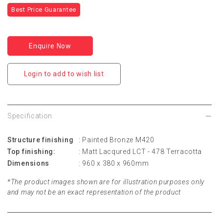
Best Price Guarantee
Enquire Now
Login to add to wish list
Specification
Structure finishing
: Painted Bronze M420
Top finishing:
: Matt Lacqured LCT - 478 Terracotta
Dimensions
: 960 x 380 x 960mm
*The product images shown are for illustration purposes only
and may not be an exact representation of the product