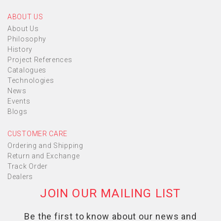
ABOUT US
About Us
Philosophy
History
Project References
Catalogues
Technologies
News
Events
Blogs
CUSTOMER CARE
Ordering and Shipping
Return and Exchange
Track Order
Dealers