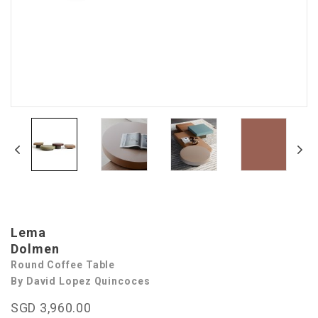
Lema
Dolmen
Round Coffee Table
By David Lopez Quincoces
SGD 3,960.00