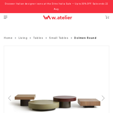
Discover Italian designer icons at the Ditre Italia Sale — Up to 30% OFF. Sale ends 22
Check out the ‘Must Haves’ Fritz Hansen Chairs. Limited Sale Now On.
Aug.
Home
Living
Tables
Small Tables
Dolmen Round