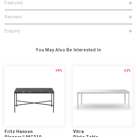
Features
Reviews
Enquiry
You May Also Be Interested In
58%
62%
Fritz Hansen
Vitra