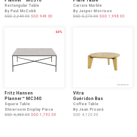
Planner™ MC310
Plate Table
Rectangular Table
Carrara Marble
By Paul McCobb
By Jasper Morrison
SGD 2,240.00
SGD 949.00
SGD 5,270.00
SGD 1,998.00
60%
Fritz Hansen
Vitra
Planner™ MC340
Guéridon Bas
Square Table
Coffee Table
Showroom Display Piece
By Jean Prouvé
SGD 4,480.00
SGD 1,792.00
SGD 4,120.00