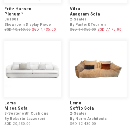
Fritz Hansen
Vitra
Plenum™
Anagram Sofa
JH1001
2-Seater
Showroom Display Piece
By Panter&Tourron
SGD 10,860.00
SGD 4,435.00
SGD 14,350.00
SGD 7,175.00
Lema
Lema
Mirea Sofa
Soffio Sofa
3-Seater with Cushions
2-Seater
By Roberto Lazzeroni
By Norm Architects
SGD 20,530.00
SGD 12,430.00