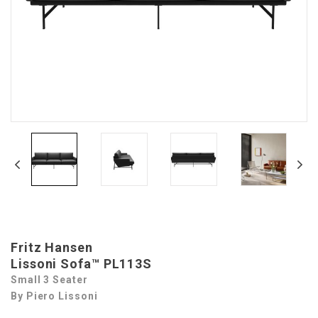
Fritz Hansen
Lissoni Sofa™ PL113S
Small 3 Seater
By Piero Lissoni