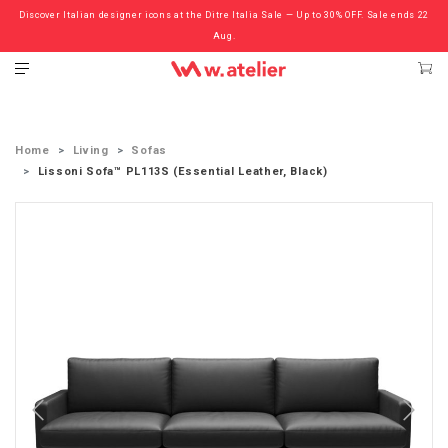
Discover Italian designer icons at the Ditre Italia Sale — Up to 30% OFF. Sale ends 22
Check out the ‘Must Haves’ Fritz Hansen Chairs. Limited Sale Now On.
Aug.
Home
Living
Sofas
Lissoni Sofa™ PL113S (Essential Leather, Black)