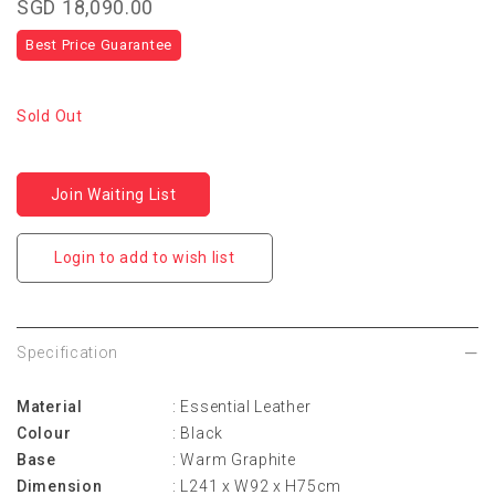
SGD 18,090.00
Best Price Guarantee
Sold Out
Join Waiting List
Login to add to wish list
Specification
Material
: Essential Leather
Colour
: Black
Base
: Warm Graphite
Dimension
: L241 x W92 x H75cm