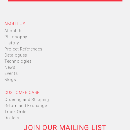
ABOUT US
About Us
Philosophy
History
Project References
Catalogues
Technologies
News
Events
Blogs
CUSTOMER CARE
Ordering and Shipping
Return and Exchange
Track Order
Dealers