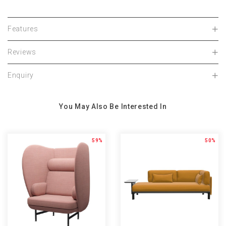
Features
Reviews
Enquiry
You May Also Be Interested In
59%
50%