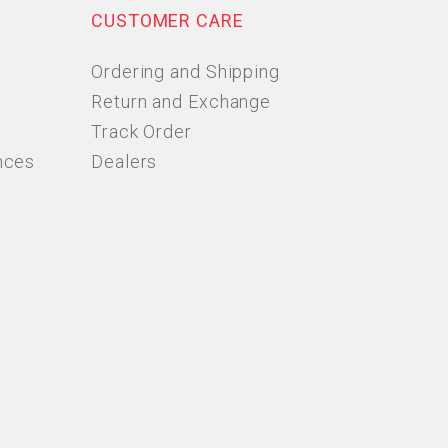
CUSTOMER CARE
Ordering and Shipping
Return and Exchange
Track Order
nces
Dealers