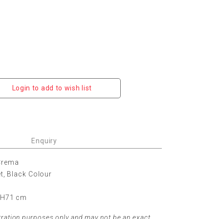
Login to add to wish list
Enquiry
 Crema
et, Black Colour
x H71 cm
tration purposes only and may not be an exact