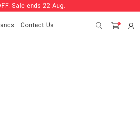
OFF. Sale ends 22 Aug.
Sale Now On.
rands
Contact Us
0