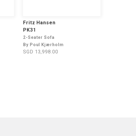
Fritz Hansen
PK31
2-Seater Sofa
By Poul Kjærholm
SGD 13,998.00