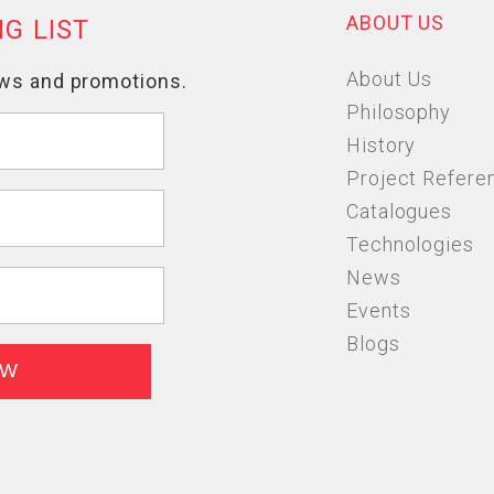
ABOUT US
About Us
Philosophy
History
Project Refere
Catalogues
Technologies
News
Events
Blogs