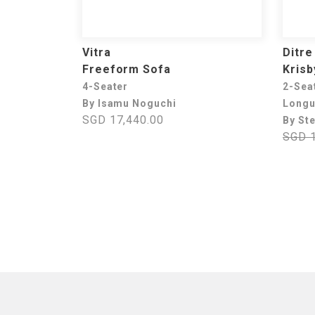
Vitra
Ditre 
Freeform Sofa
Krisb
4-Seater
2-Sea
By Isamu Noguchi
Long
SGD 17,440.00
By St
SGD 1