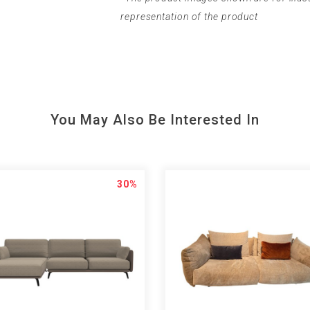
representation of the product
You May Also Be Interested In
30%