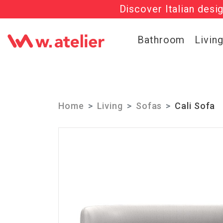
Discover Italian desi
Check out t
Bathroom
Livin
Home
Living
Sofas
Cali Sofa