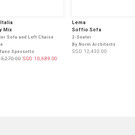
Italia
Lema
y Mix
Soffio Sofa
ter Sofa and Left Chaise
2-Seater
ue
By Norm Architects
SGD 12,430.00
efano Spessotto
5,270.00
SGD 10,689.00