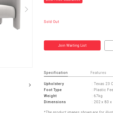
Sold Out
Join Waiting List
Specification
Features
Upholstery
: Texas 23
Foot Type
: Plastic Fe
Weight
: 67kg
Dimensions
: 202 x 83 
*The product images shown are for illus