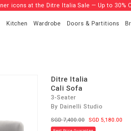
gner icons at the Ditre Italia Sale — Up to 30% 
he ‘Must Haves’ Fritz Hansen Chairs. Limited 
g
Kitchen
Wardrobe
Doors & Partitions
B
Ditre Italia
Cali Sofa
3-Seater
By Dainelli Studio
SGD 7,400.00
SGD 5,180.00
Best Price Guarantee