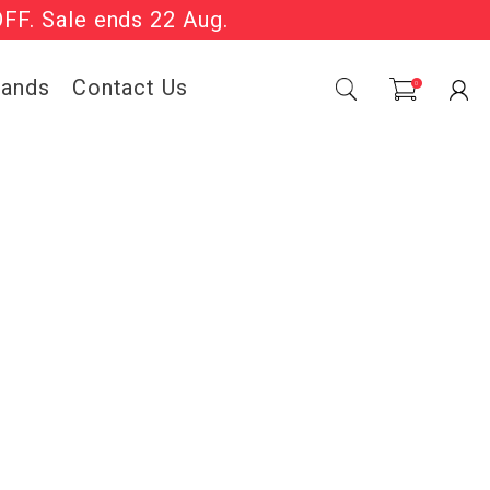
OFF. Sale ends 22 Aug.
Sale Now On.
rands
Contact Us
0