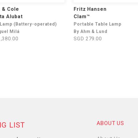
 & Cole
Fritz Hansen
ta Alubat
Clam™
 Lamp (Battery-operated)
Portable Table Lamp
guel Milá
By Ahm & Lund
,380.00
SGD 279.00
ABOUT US