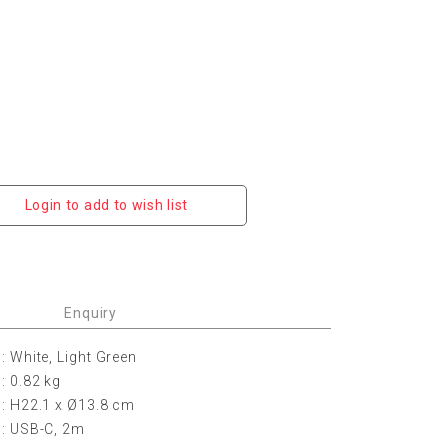
Login to add to wish list
Enquiry
: White, Light Green
: 0.82 kg
: H22.1 x
Ø
13.8 cm
: USB-C, 2m