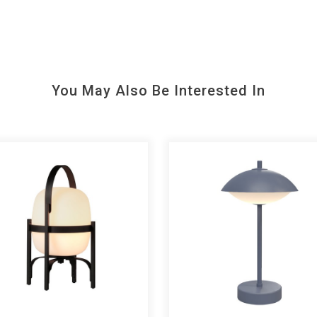
You May Also Be Interested In