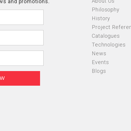
About Us
Philosophy
History
Project Refere
Catalogues
Technologies
News
Events
Blogs