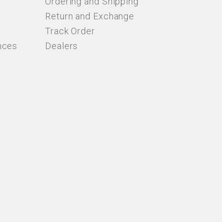
Ordering and Shipping
Return and Exchange
Track Order
nces
Dealers