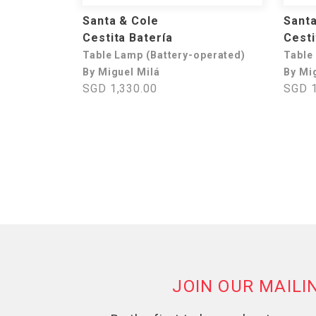
Santa & Cole
Santa
Cestita Batería
Cesti
Table Lamp (Battery-operated)
Table
By Miguel Milá
By Mi
SGD 1,330.00
SGD 1