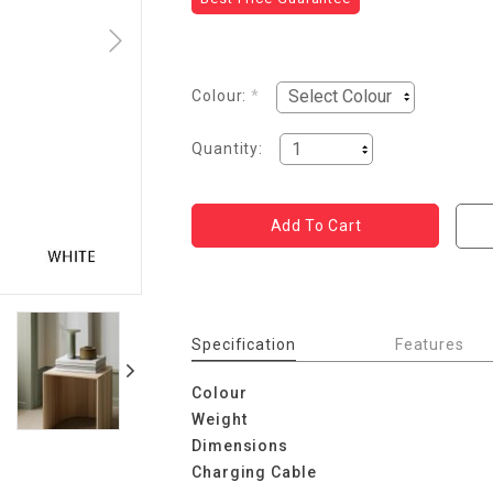
Colour:
*
Quantity:
Specification
Features
Colour
Weight
Dimensions
Charging Cable