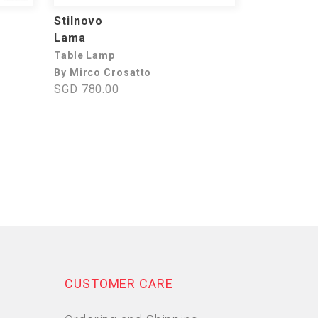
Stilnovo
Lama
Table Lamp
By Mirco Crosatto
SGD 780.00
CUSTOMER CARE