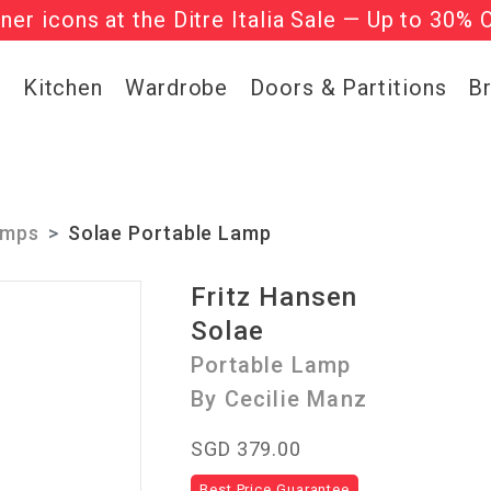
gner icons at the Ditre Italia Sale — Up to 30% 
he ‘Must Haves’ Fritz Hansen Chairs. Limited 
g
Kitchen
Wardrobe
Doors & Partitions
B
amps
Solae Portable Lamp
Fritz Hansen
Solae
Portable Lamp
By Cecilie Manz
SGD 379.00
Best Price Guarantee