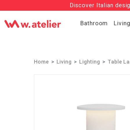
Discover Italian desi
Check out t
Bathroom
Livin
Home
Living
Lighting
Table L