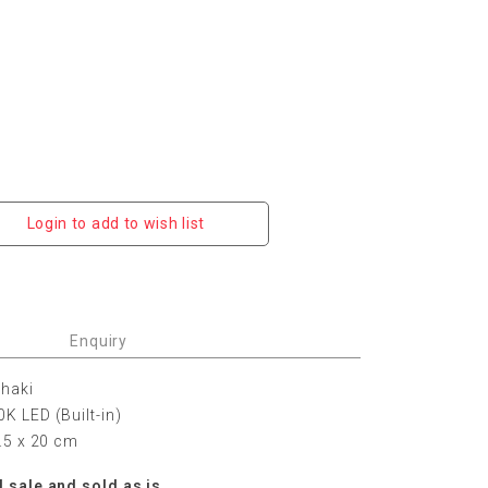
Login to add to wish list
Enquiry
Khaki
K LED (Built-in)
9.5 x 20 cm
l sale and sold as is.