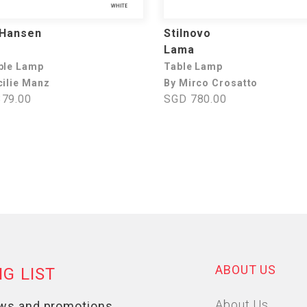
 Hansen
Stilnovo
e
Lama
ble Lamp
Table Lamp
cilie Manz
By Mirco Crosatto
79.00
SGD 780.00
ABOUT US
About Us