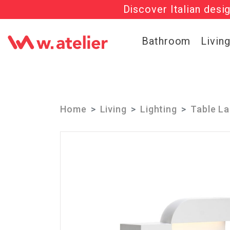
Discover Italian desi
Check out t
Bathroom
Livin
Home
Living
Lighting
Table L