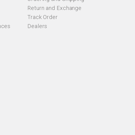
Return and Exchange
Track Order
nces
Dealers