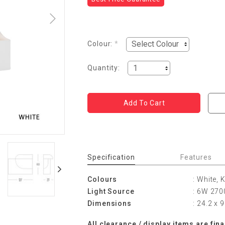
Colour:
*
Quantity:
Specification
Features
Colours
: White, 
Light Source
: 6W 2700
Dimensions
: 24.2 x 
All
cle
ara
n
ce
/ display items are fina