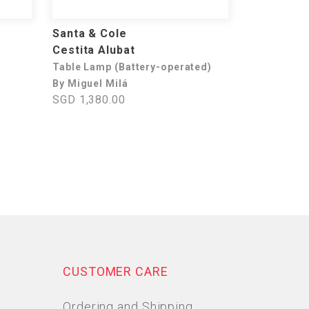
Santa & Cole
Cestita Alubat
Table Lamp (Battery-operated)
By Miguel Milá
SGD 1,380.00
CUSTOMER CARE
Ordering and Shipping