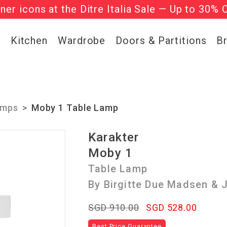
gner icons at the Ditre Italia Sale — Up to 30% 
he ‘Must Haves’ Fritz Hansen Chairs. Limited 
g
Kitchen
Wardrobe
Doors & Partitions
B
amps
Moby 1 Table Lamp
Karakter
Moby 1
Table Lamp
By Birgitte Due Madsen &
SGD 910.00
SGD 528.00
Best Price Guarantee