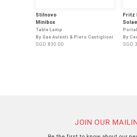
Stilnovo
Fritz
Minibox
Sola
Table Lamp
Porta
By Gae Aulenti & Piero Castiglioni
By Ce
SGD 830.00
SGD 3