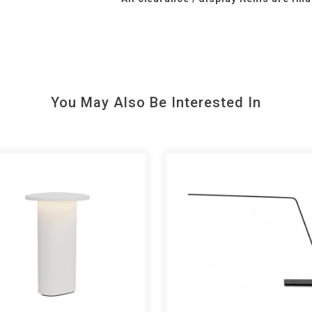
You May Also Be Interested In