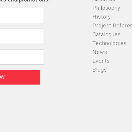
Philosophy
History
Project Refere
Catalogues
Technologies
News
Events
Blogs