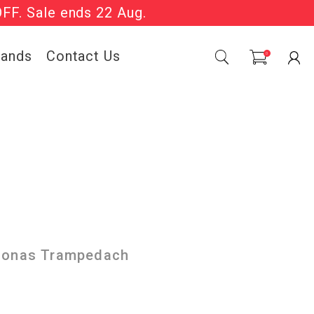
OFF. Sale ends 22 Aug.
Sale Now On.
rands
Contact Us
0
 Jonas Trampedach