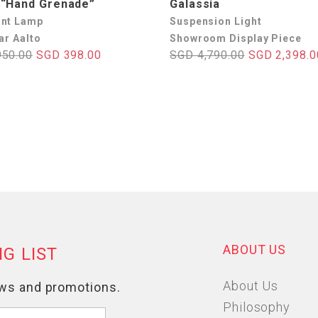
 “Hand Grenade”
Galassia
nt Lamp
Suspension Light
ar Aalto
Showroom Display Piece
950.00
SGD 398.00
SGD 4,790.00
SGD 2,398.0
ABOUT US
About Us
Philosophy