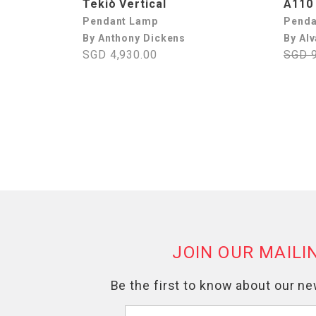
Tekiò Vertical
A110
Pendant Lamp
Penda
By Anthony Dickens
By Alv
SGD 4,930.00
SGD 