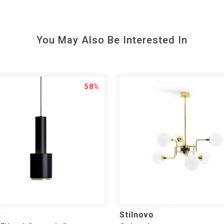
You May Also Be Interested In
58%
k
Stilnovo