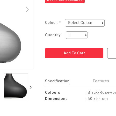
Colour:
*
Quantity:
Specification
Features
Colours
: Black/Rosewo
Dimensions
: 50 x 54 cm