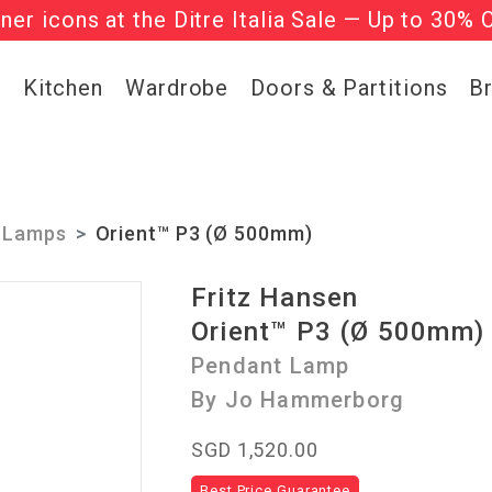
gner icons at the Ditre Italia Sale — Up to 30% 
he ‘Must Haves’ Fritz Hansen Chairs. Limited 
g
Kitchen
Wardrobe
Doors & Partitions
B
 Lamps
Orient™ P3 (Ø 500mm)
Fritz Hansen
Orient™ P3 (Ø 500mm)
Pendant Lamp
By Jo Hammerborg
SGD 1,520.00
Best Price Guarantee