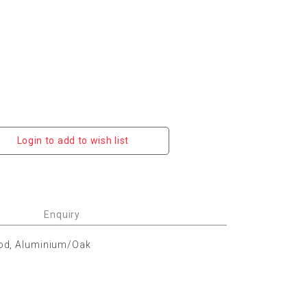
Login to add to wish list
Enquiry
od, Aluminium/Oak