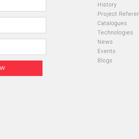
History
Project Refere
Catalogues
Technologies
News
Events
Blogs