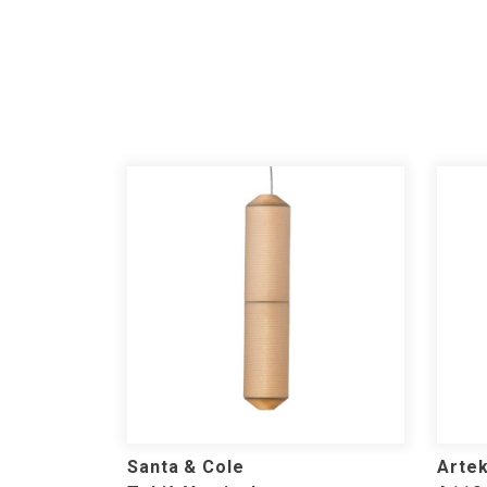
Santa & Cole
Arte