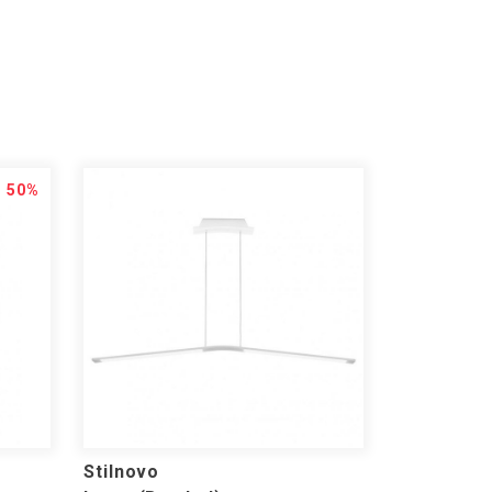
50%
Stilnovo