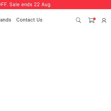
OFF. Sale ends 22 Aug.
Sale Now On.
rands
Contact Us
0