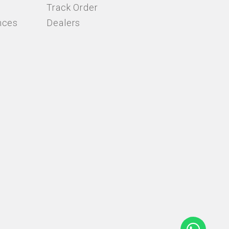
Track Order
nces
Dealers