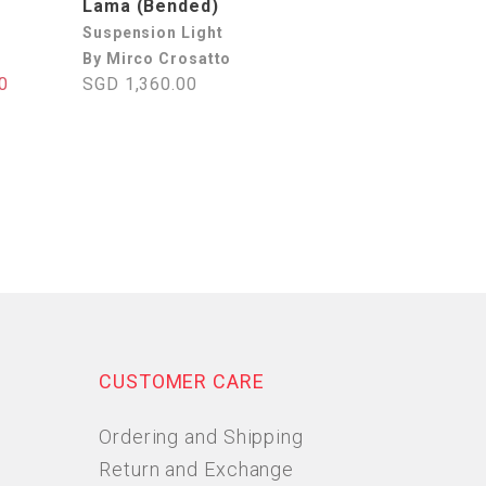
Lama (Bended)
Suspension Light
By Mirco Crosatto
0
SGD 1,360.00
CUSTOMER CARE
Ordering and Shipping
Return and Exchange