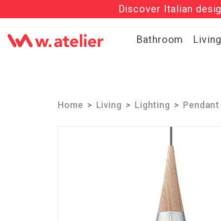
Discover Italian desi
Check out t
Bathroom
Livin
Home
Living
Lighting
Pendant