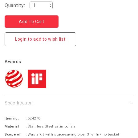
Quantity:
Login to add to wish list
Awards
Specification
Item no.
: 524270
Material
: Stainless Steel satin polish
Scope of
: Waste kit with space-saving pipe, 3 ½'' InFino basket