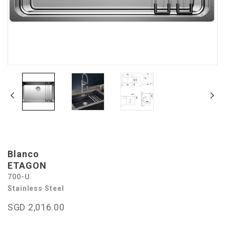
Blanco
ETAGON
700-U
Stainless Steel
SGD 2,016.00