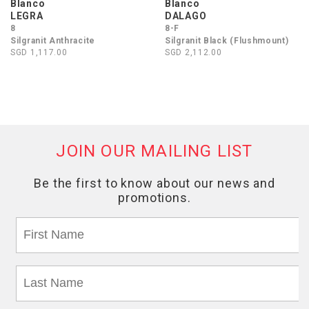
Blanco
Blanco
LEGRA
DALAGO
8
8-F
Silgranit Anthracite
Silgranit Black (Flushmount)
SGD 1,117.00
SGD 2,112.00