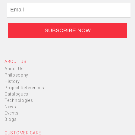
ABOUT US
About Us
Philosophy
History
Project References
Catalogues
Technologies
News
Events
Blogs
CUSTOMER CARE