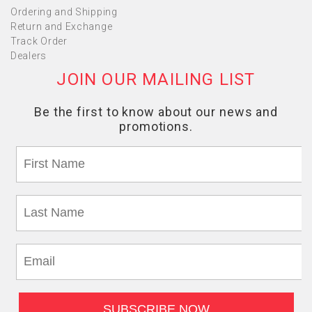
Ordering and Shipping
Return and Exchange
Track Order
Dealers