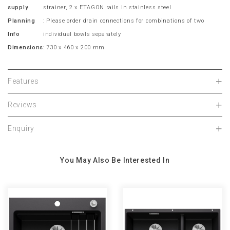
supply
strainer, 2 x ETAGON rails in stainless steel
Planning
: Please order drain connections for combinations of two
Info
individual bowls separately
Dimensions
: 730 x 460 x 200 mm
Features
Reviews
Enquiry
You May Also Be Interested In