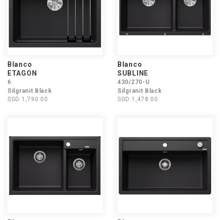
Blanco
Blanco
ETAGON
SUBLINE
6
430/270-U
Silgranit Black
Silgranit Black
SGD 1,790.00
SGD 1,478.00