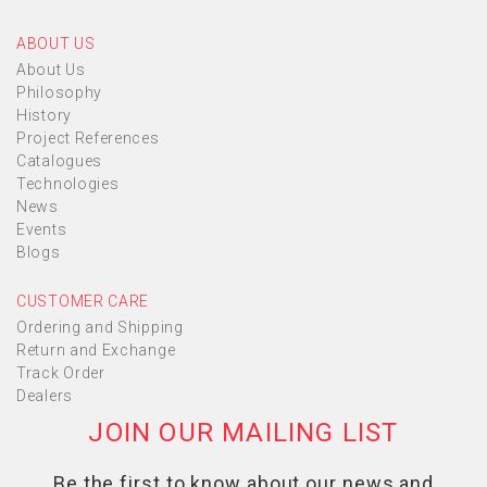
ABOUT US
About Us
Philosophy
History
Project References
Catalogues
Technologies
News
Events
Blogs
CUSTOMER CARE
Ordering and Shipping
Return and Exchange
Track Order
Dealers