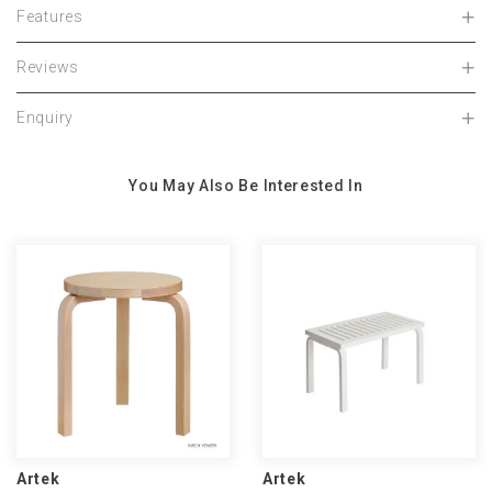
Features
Reviews
Enquiry
You May Also Be Interested In
Artek
Artek