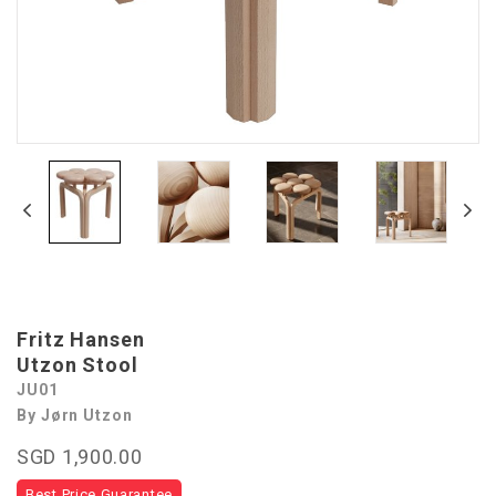
Fritz Hansen
Utzon Stool
JU01
By Jørn Utzon
SGD 1,900.00
Best Price Guarantee