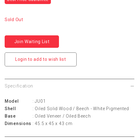
Sold Out
Join Waiting List
Login to add to wish list
Specification
Model
: JU01
Shell
: Oiled Solid Wood / Beech - White Pigmented
Base
: Oiled Veneer / Oiled Beech
Dimensions
: 45.5 x 45 x 43 cm