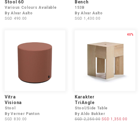
Stool 60
Bench
Various Colours Available
153B
By Alvar Aalto
By Alvar Aalto
SGD 490.00
SGD 1,430.00
40%
Vitra
Karakter
Visiona
TriAngle
Stool
Stool/Side Table
By Verner Panton
By Aldo Bakker
SGD 830.00
SGD 2,250.00
SGD 1,350.00