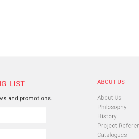
ABOUT US
About Us
Philosophy
History
Project Refere
Catalogues