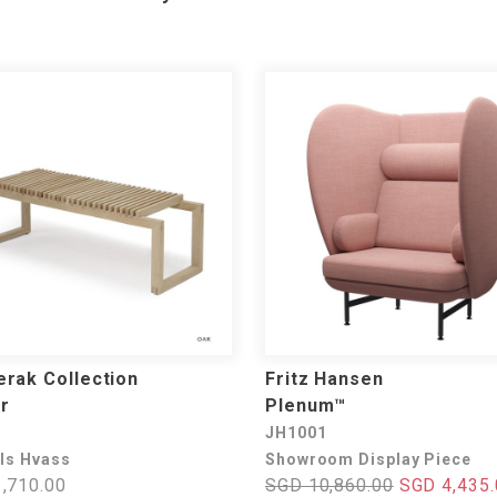
rak Collection
Fritz Hansen
r
Plenum™
JH1001
els Hvass
Showroom Display Piece
,710.00
SGD 10,860.00
SGD 4,435.