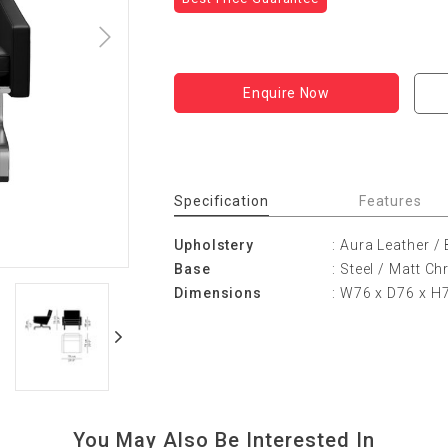
Enquire Now
Specification
Features
Upholstery
: Aura Leather /
Base
: Steel / Matt C
Dimensions
: W76 x D76 x H
You May Also Be Interested In