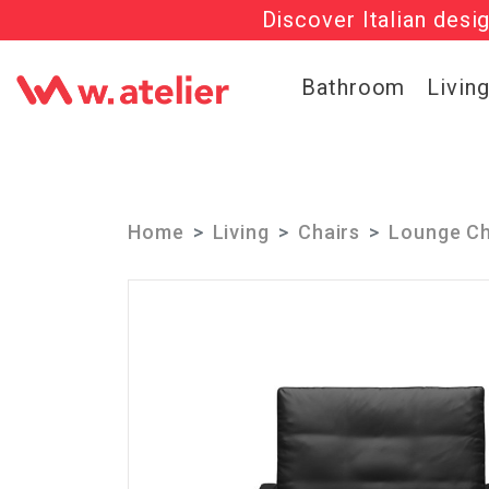
Discover Italian desi
Check out t
Bathroom
Livin
Home
Living
Chairs
Lounge Ch