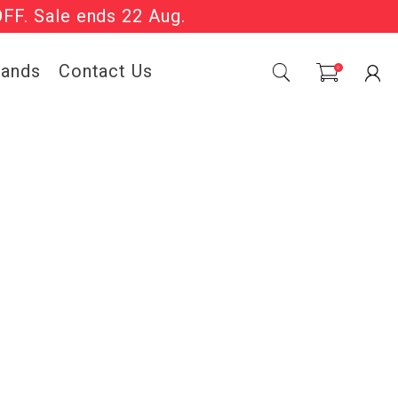
OFF. Sale ends 22 Aug.
Sale Now On.
rands
Contact Us
0