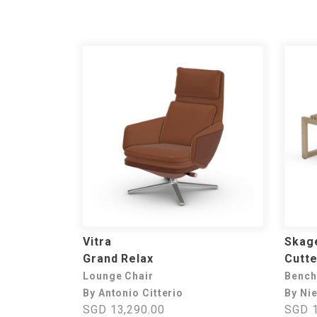
Vitra
Skage
Grand Relax
Cutte
Lounge Chair
Bench
By Antonio Citterio
By Ni
SGD 13,290.00
SGD 1