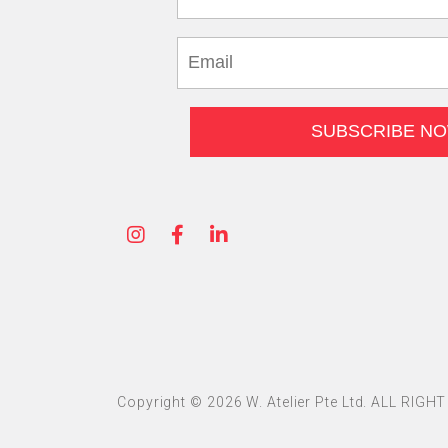
Copyright © 2026 W. Atelier Pte Ltd. ALL RIG