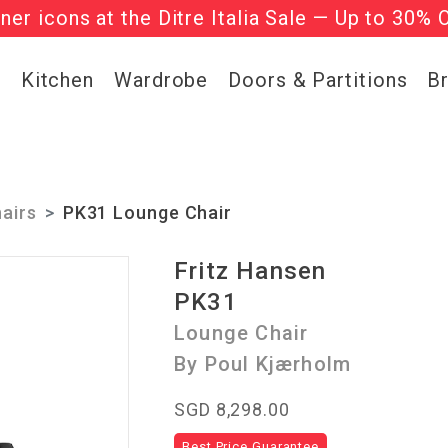
gner icons at the Ditre Italia Sale — Up to 30% 
he ‘Must Haves’ Fritz Hansen Chairs. Limited 
g
Kitchen
Wardrobe
Doors & Partitions
B
airs
PK31 Lounge Chair
Fritz Hansen
PK31
Lounge Chair
By Poul Kjærholm
SGD 8,298.00
Best Price Guarantee