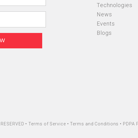
Technologies
News
Events
Blogs
HT RESERVED •
Terms of Service
•
Terms and Conditions
•
PDPA P