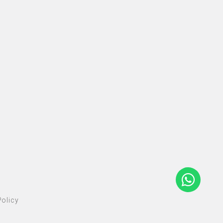
olicy