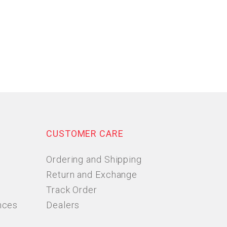
CUSTOMER CARE
Ordering and Shipping
Return and Exchange
Track Order
nces
Dealers