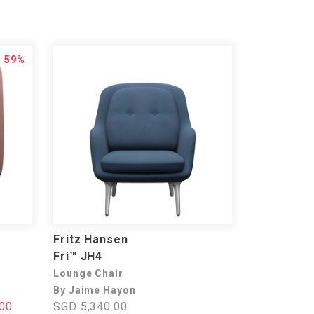
59%
Fritz Hansen
Fri™ JH4
Lounge Chair
By Jaime Hayon
00
SGD 5,340.00