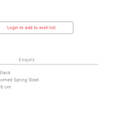
Login to add to wish list
Enquiry
 Black
hromed Spring Steel
76 cm