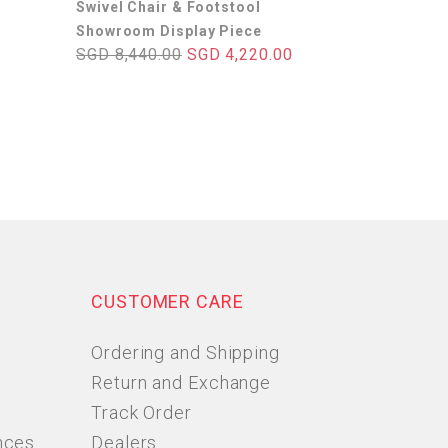
Swivel Chair & Footstool
Showroom Display Piece
SGD 8,440.00
SGD 4,220.00
CUSTOMER CARE
Ordering and Shipping
Return and Exchange
Track Order
nces
Dealers