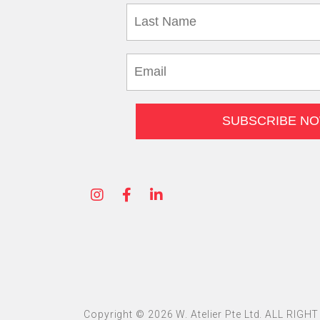
Copyright © 2026 W. Atelier Pte Ltd. ALL RIG