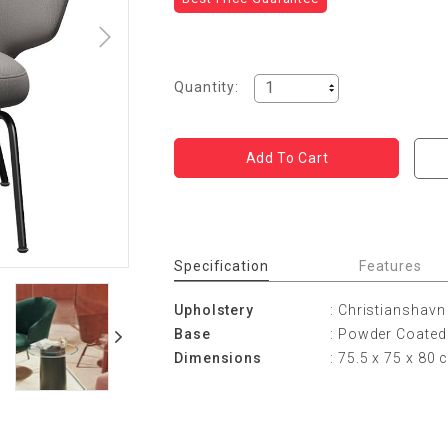
Quantity:
Specification
Features
Upholstery
: Christianshavn
Base
: Powder Coated 
Dimensions
: 75.5 x 75 x 80