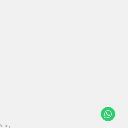
olicy