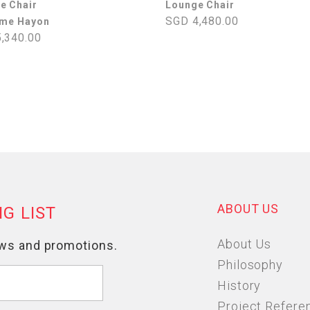
e Chair
Lounge Chair
SGD 4,480.00
ime Hayon
,340.00
ABOUT US
About Us
Philosophy
History
Project Refere