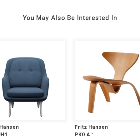
You May Also Be Interested In
 Hansen
Fritz Hansen
JH4
PK0 A™