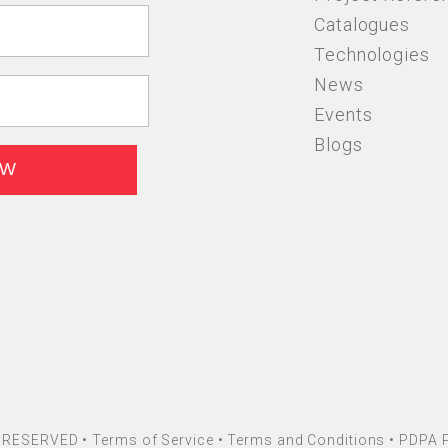
Catalogues
Technologies
News
Events
Blogs
HT RESERVED •
Terms of Service
•
Terms and Conditions
•
PDPA P