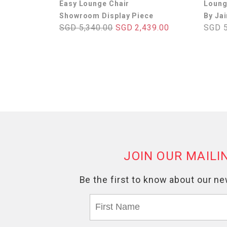
Easy Lounge Chair
Loung
Showroom Display Piece
By Ja
SGD 5,340.00
SGD 2,439.00
SGD 5