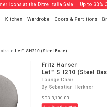
gner icons at the Ditre Italia Sale — Up to 30% 
he ‘Must Haves’ Fritz Hansen Chairs. Limited 
g
Kitchen
Wardrobe
Doors & Partitions
B
airs
Let™ SH210 (Steel Base)
Fritz Hansen
Let™ SH210 (Steel Bas
Lounge Chair
By Sebastian Herkner
SGD 3,100.00
Best Price Guarantee