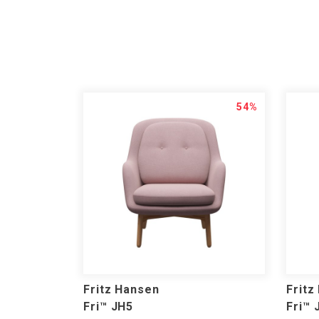
54%
Fritz Hansen
Fritz
Fri™ JH5
Fri™ 