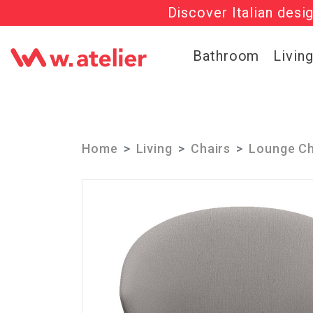
Discover Italian desi
Check out t
Bathroom
Livin
Home
Living
Chairs
Lounge Ch