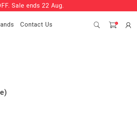
OFF. Sale ends 22 Aug.
Sale Now On.
rands
Contact Us
0
e)