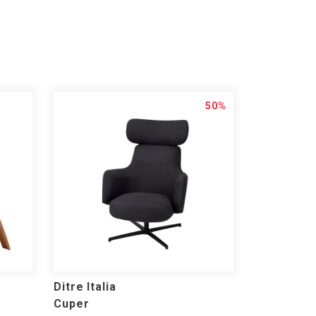
50%
Ditre Italia
Cuper