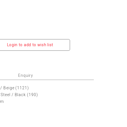
Login to add to wish list
Enquiry
 / Beige (1121)
Steel / Black (190)
 cm