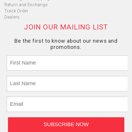
Return and Exchange
Track Order
Dealers