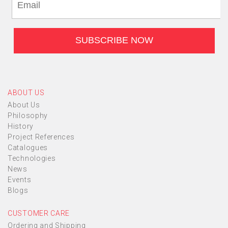
ABOUT US
About Us
Philosophy
History
Project References
Catalogues
Technologies
News
Events
Blogs
CUSTOMER CARE
Ordering and Shipping