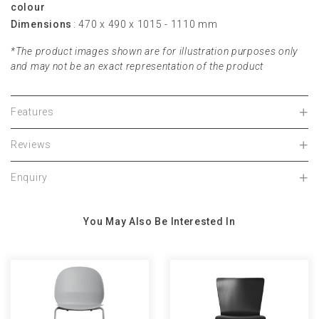
colour
Dimensions
: 470 x 490 x 1015 - 1110 mm
*The product images shown are for illustration purposes only
and may not be an exact representation of the product
Features
Reviews
Enquiry
You May Also Be Interested In