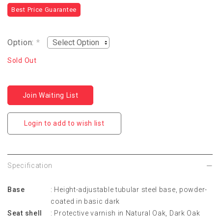
Best Price Guarantee
Option:
*
Sold Out
Join Waiting List
Login to add to wish list
Specification
Base
: Height-adjustable tubular steel base, powder-
coated in basic dark
Seat shell
: Protective varnish in Natural Oak, Dark Oak