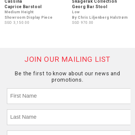
Cassina
Skagerak Collection
Caprice Barstool
Georg Bar Stool
Medium Height
Low
Showroom Display Piece
By Chris Liljenberg Halstrøm
SGD 3,150.00
SGD 970.00