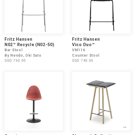
Fritz Hansen
Fritz Hansen
N02™ Recycle (N02-50)
Vico Duo™
Bar Stool
VM116
By Nendo, Oki Sato
Counter Stool
SGD 760.00
SGD 740.00