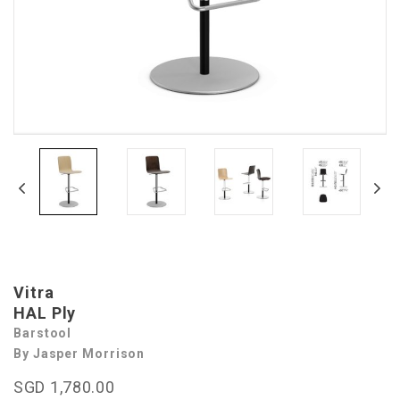
Vitra
HAL Ply
Barstool
By Jasper Morrison
SGD 1,780.00