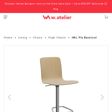
Discover Italian designer icons at the Ditre Italia Sale — Up to 30% OFF. Sale ends 22
Check out the ‘Must Haves’ Fritz Hansen Chairs. Limited Sale Now On.
Aug.
Home
Living
Chairs
High Chairs
HAL Ply Barstool