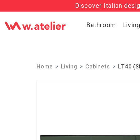
Discover Italian desi
Check out t
Bathroom
Livin
Home
Living
Cabinets
LT40 (S