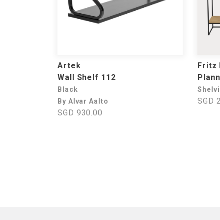
Artek
Fritz
Wall Shelf 112
Plan
Black
Shelv
SGD 2
By Alvar Aalto
SGD 930.00