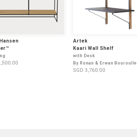
 Hansen
Artek
ner™
Kaari Wall Shelf
ing
with Desk
,500.00
By Ronan & Erwan Bouroull
SGD 3,760.00