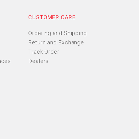
CUSTOMER CARE
Ordering and Shipping
Return and Exchange
Track Order
nces
Dealers