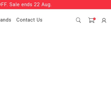
OFF. Sale ends 22 Aug.
Sale Now On.
rands
Contact Us
0