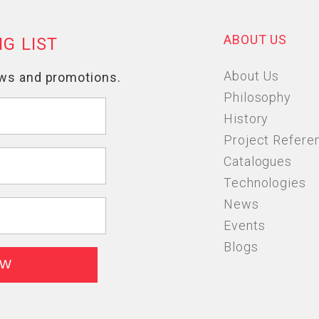
ABOUT US
About Us
Philosophy
History
Project Refere
Catalogues
Technologies
News
Events
Blogs