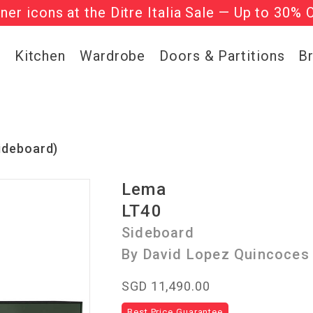
gner icons at the Ditre Italia Sale — Up to 30% 
he ‘Must Haves’ Fritz Hansen Chairs. Limited 
g
Kitchen
Wardrobe
Doors & Partitions
B
ideboard)
Lema
LT40
Sideboard
By David Lopez Quincoces
SGD 11,490.00
Best Price Guarantee