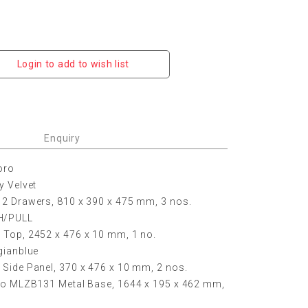
Login to add to wish list
Enquiry
oro
y Velvet
 2 Drawers, 810 x 390 x 475 mm, 3 nos.
H/PULL
 Top, 2452 x 476 x 10 mm, 1 no.
gianblue
Side Panel, 370 x 476 x 10 mm, 2 nos.
oro MLZB131 Metal Base, 1644 x 195 x 462 mm,