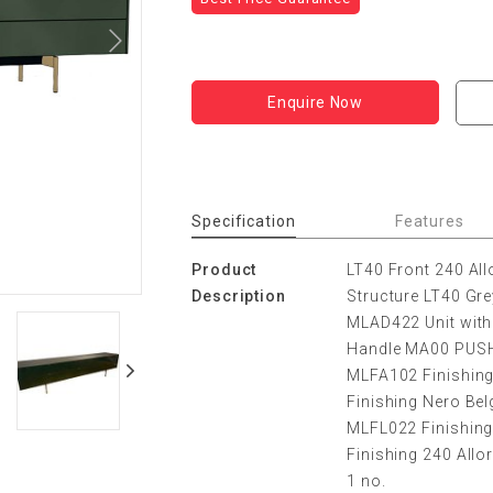
Enquire Now
Specification
Features
Product
LT40 Front 240 All
Description
Structure LT40 Gre
MLAD422 Unit with
Handle MA00 PUS
MLFA102 Finishing
Finishing Nero Bel
MLFL022 Finishing 
Finishing 240 All
1 no.