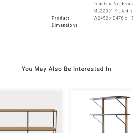
Finishing Ver.bro
MLZZ001 Kit Antiri
Product
W2452 x D476 x 
Dimensions
You May Also Be Interested In