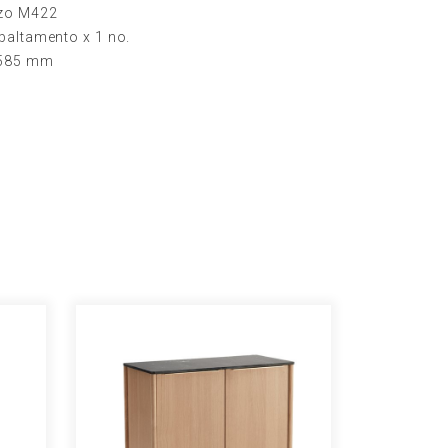
nzo M422
baltamento x 1 no.
H585 mm