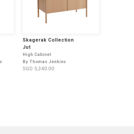
Skagerak Collection
Jut
High Cabinet
ec
By Thomas Jenkins
SGD 5,340.00