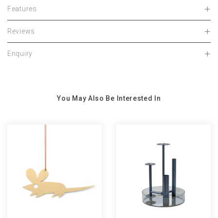
Features
Reviews
Enquiry
You May Also Be Interested In