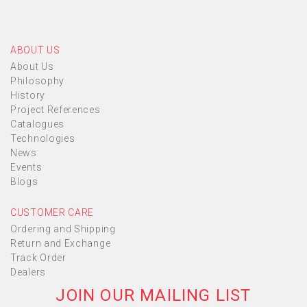
ABOUT US
About Us
Philosophy
History
Project References
Catalogues
Technologies
News
Events
Blogs
CUSTOMER CARE
Ordering and Shipping
Return and Exchange
Track Order
Dealers