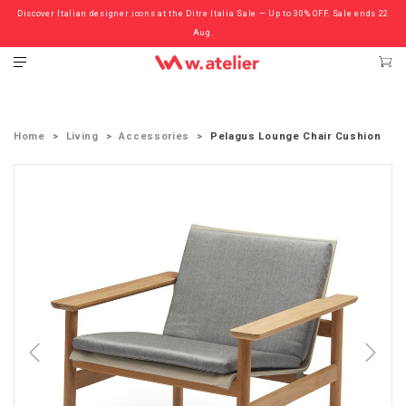
Discover Italian designer icons at the Ditre Italia Sale — Up to 30% OFF. Sale ends 22
Check out the ‘Must Haves’ Fritz Hansen Chairs. Limited Sale Now On.
Aug.
Home
Living
Accessories
Pelagus Lounge Chair Cushion