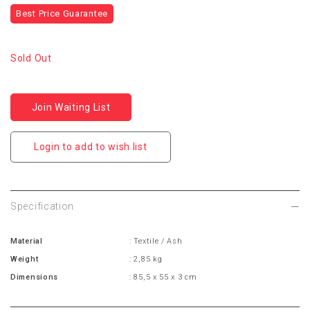
Best Price Guarantee
Sold Out
Join Waiting List
Login to add to wish list
Specification
Material
: Textile / Ash
Weight
: 2,85 kg
Dimensions
: 85,5 x 55 x 3 cm