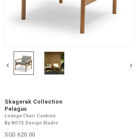
Skagerak Collection
Pelagus
Lounge Chair Cushion
By NOTE Design Studio
SGD 620.00