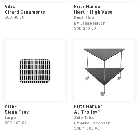
Vitra
Fritz Hansen
Girard Ornaments
Ikeru™ High Vase
SGD 40.00
Dusk Blue
By Jaime Hayon
SGD 210.00
Artek
Fritz Hansen
Siena Tray
AJ Trolley™
Large
Side Table
SGD 100.00
By Arne Jacobsen
SGD 1,380.00