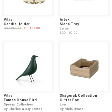
Vitra
Artek
Candle Holder
Siena Tray
SGD 255.00
SGD 107.00
Large
SGD 100.00
Vitra
Skagerak Collection
Eames House Bird
Cutter Box
Special Collection
Low
By Charles & Ray Eames
By Niels Hvass