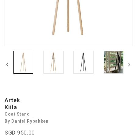
Artek
Kiila
Coat Stand
By Daniel Rybakken
SGD 950.00