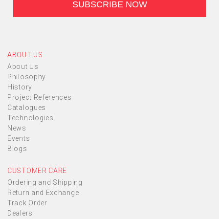
ABOUT US
About Us
Philosophy
History
Project References
Catalogues
Technologies
News
Events
Blogs
CUSTOMER CARE
Ordering and Shipping
Return and Exchange
Track Order
Dealers