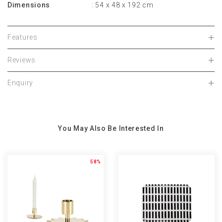
Dimensions
: 54 x 48 x 192 cm
Features
Reviews
Enquiry
You May Also Be Interested In
58%