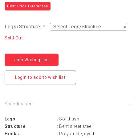
Best Price Guarantee
Legs/Structure:
*
Sold Out
Join Waiting List
Login to add to wish list
Specification
Legs
: Solid ash
Structure
: Bent sheet steel
Hooks
: Polyamide, dyed