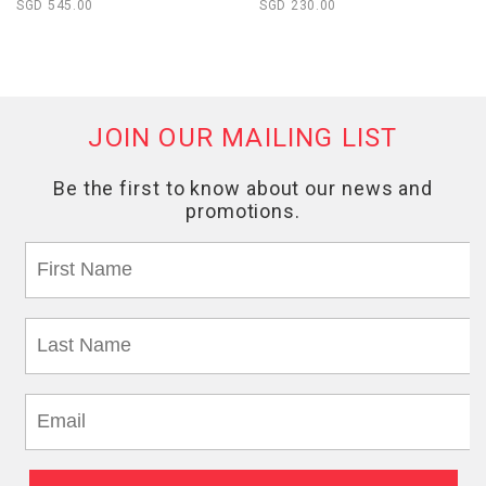
SGD 545.00
SGD 230.00