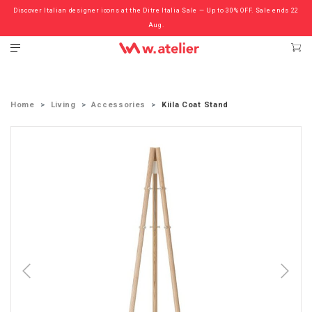
Discover Italian designer icons at the Ditre Italia Sale — Up to 30% OFF. Sale ends 22
Check out the ‘Must Haves’ Fritz Hansen Chairs. Limited Sale Now On.
Aug.
Home
Living
Accessories
Kiila Coat Stand