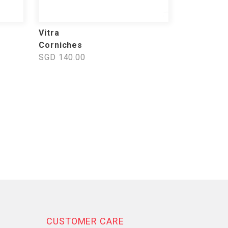
Vitra
Corniches
SGD 140.00
CUSTOMER CARE