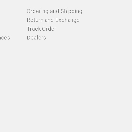
Ordering and Shipping
Return and Exchange
Track Order
nces
Dealers