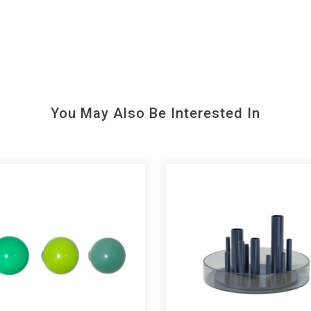
You May Also Be Interested In