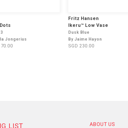
Fritz Hansen
 Dots
Ikeru™ Low Vase
 3
Dusk Blue
lla Jongerius
By Jaime Hayon
70.00
SGD 230.00
ABOUT US