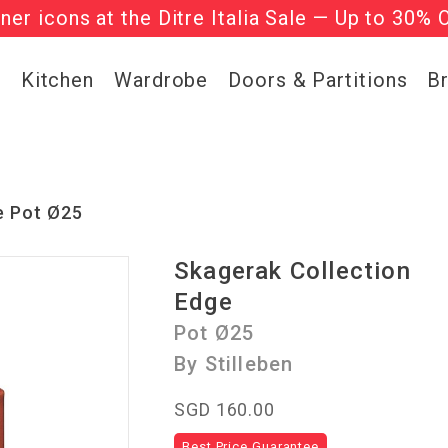
gner icons at the Ditre Italia Sale — Up to 30% 
he ‘Must Haves’ Fritz Hansen Chairs. Limited 
g
Kitchen
Wardrobe
Doors & Partitions
B
e Pot Ø25
Skagerak Collection
Edge
Pot Ø25
By Stilleben
SGD 160.00
Best Price Guarantee