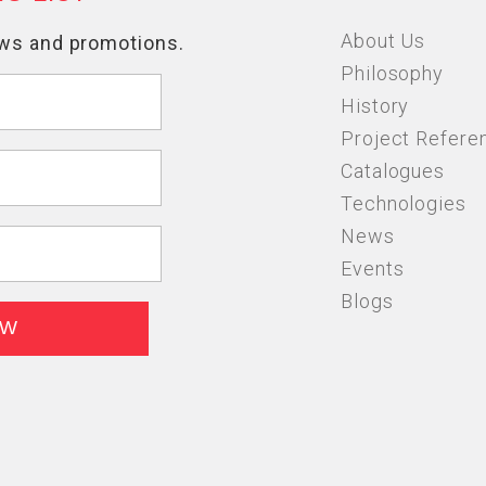
About Us
Philosophy
History
Project Refere
Catalogues
Technologies
News
Events
Blogs