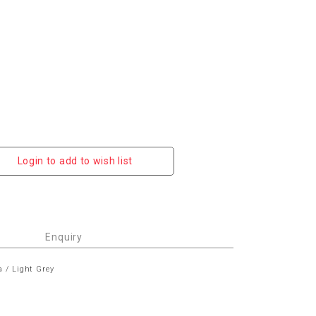
Login to add to wish list
Enquiry
a / Light Grey