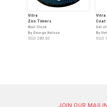
Vitra
Vitra
Zoo Timers
Coat
Wall Clock
Set of
By George Nelson
By He
SGD 280.00
SGD 1