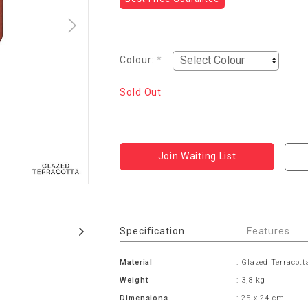
Colour:
*
Sold Out
Join Waiting List
Specification
Features
Material
: Glazed Terracott
Weight
: 3,8 kg
Dimensions
: 25 x 24 cm