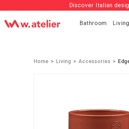
Discover Italian desi
Check out t
Bathroom
Livin
Home
Living
Accessories
Edg