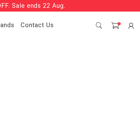
OFF. Sale ends 22 Aug.
Sale Now On.
rands
Contact Us
0