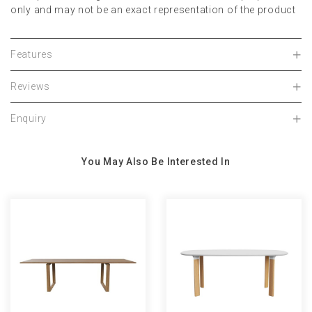
only and may not be an exact representation of the product
Features
Reviews
Enquiry
You May Also Be Interested In