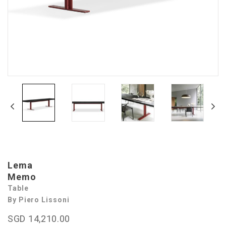
Lema
Memo
Table
By Piero Lissoni
SGD 14,210.00