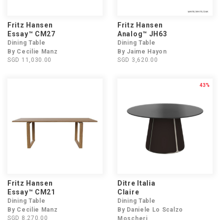
Fritz Hansen
Fritz Hansen
Essay™ CM27
Analog™ JH63
Dining Table
Dining Table
By Cecilie Manz
By Jaime Hayon
SGD 11,030.00
SGD 3,620.00
43%
Fritz Hansen
Ditre Italia
Essay™ CM21
Claire
Dining Table
Dining Table
By Cecilie Manz
By Daniele Lo Scalzo
SGD 8,270.00
Moscheri