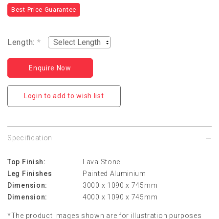
Best Price Guarantee
Length:
*
Enquire Now
Login to add to wish list
Specification
Top Finish:
Lava Stone
Leg Finishes
Painted Aluminium
Dimension:
3000 x 1090 x 745mm
Dimension:
4000 x 1090 x 745mm
*The product images shown are for illustration purposes