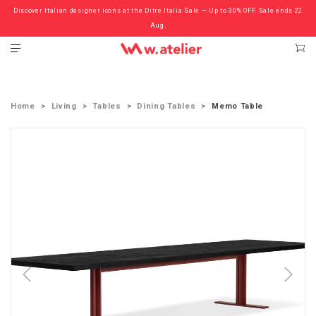
Discover Italian designer icons at the Ditre Italia Sale — Up to 30% OFF. Sale ends 22
Check out the ‘Must Haves’ Fritz Hansen Chairs. Limited Sale Now On.
Aug.
Home
Living
Tables
Dining Tables
Memo Table