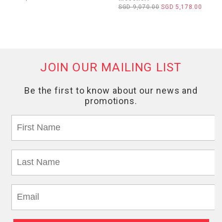
SGD 9,070.00
SGD 5,178.00