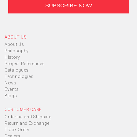
ABOUT US
About Us
Philosophy
History
Project References
Catalogues
Technologies
News
Events
Blogs
CUSTOMER CARE
Ordering and Shipping
Return and Exchange
Track Order
Dealers