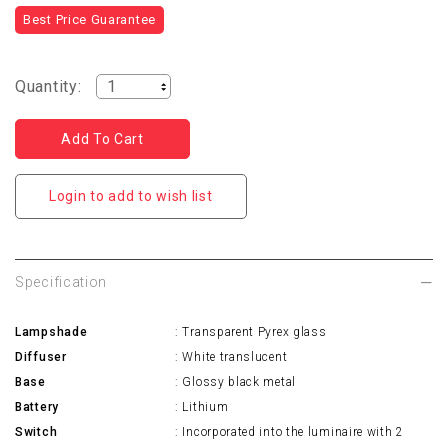
Best Price Guarantee
Quantity:
Login to add to wish list
Specification
Lampshade
: Transparent Pyrex glass
Diffuser
: White translucent
Base
: Glossy black metal
Battery
: Lithium
Switch
: Incorporated into the luminaire with 2