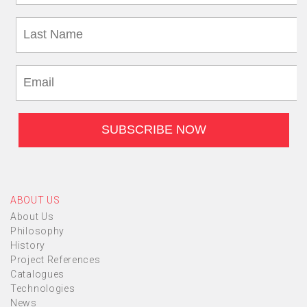
ABOUT US
About Us
Philosophy
History
Project References
Catalogues
Technologies
News