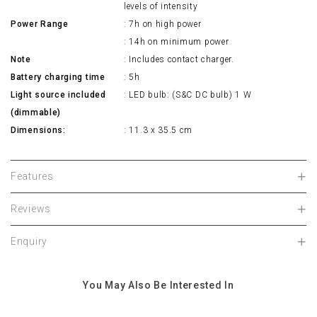
levels of intensity
Power Range
: 7h on high power
: 14h on minimum power
Note
: Includes contact charger.
Battery charging time
: 5h
Light source included
: LED bulb: (S&C DC bulb) 1 W
(dimmable)
Dimensions:
: 11.3 x 35.5 cm
Features
Reviews
Enquiry
You May Also Be Interested In