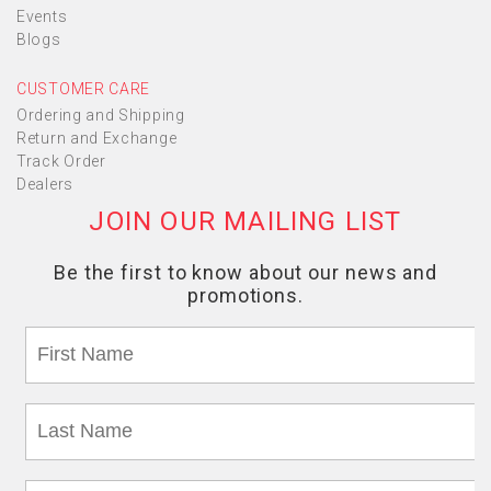
Events
Blogs
CUSTOMER CARE
Ordering and Shipping
Return and Exchange
Track Order
Dealers