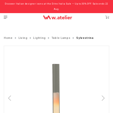
Discover Italian designer icons at the Ditre Italia Sale — Up to 30% OFF. Sale ends 22
Check out the ‘Must Haves’ Fritz Hansen Chairs. Limited Sale Now On.
Aug.
Home
Living
Lighting
Table Lamps
Sylvestrina