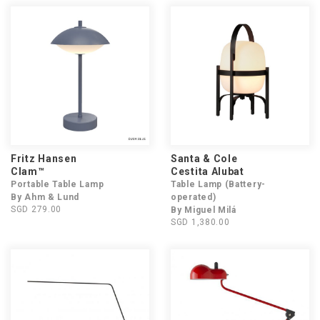
Fritz Hansen
Santa & Cole
Clam™
Cestita Alubat
Portable Table Lamp
Table Lamp (Battery-
By Ahm & Lund
operated)
SGD 279.00
By Miguel Milá
SGD 1,380.00