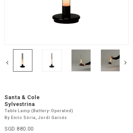
Santa & Cole
Sylvestrina
Table Lamp (Battery-Operated)
By Enric Sòria, Jordi Garcés
SGD 880.00