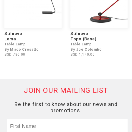
Stilnovo
Stilnovo
Lama
Topo (Base)
Table Lamp
Table Lamp
By Mirco Crosatto
By Joe Colombo
SGD 780.00
SGD 1,140.00