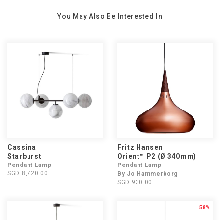
You May Also Be Interested In
Cassina
Fritz Hansen
Starburst
Orient™ P2 (Ø 340mm)
Pendant Lamp
Pendant Lamp
SGD 8,720.00
By Jo Hammerborg
SGD 930.00
58%