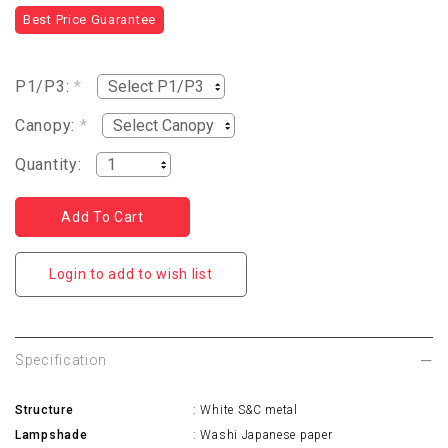
Best Price Guarantee
P1/P3:
*
Canopy:
*
Quantity:
Login to add to wish list
Specification
Structure
: White S&C metal
Lampshade
: Washi Japanese paper