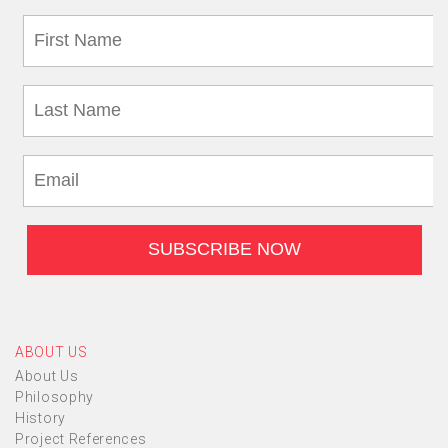
ABOUT US
About Us
Philosophy
History
Project References