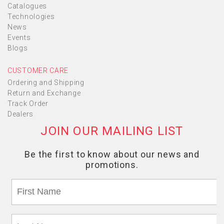
Catalogues
Technologies
News
Events
Blogs
CUSTOMER CARE
Ordering and Shipping
Return and Exchange
Track Order
Dealers