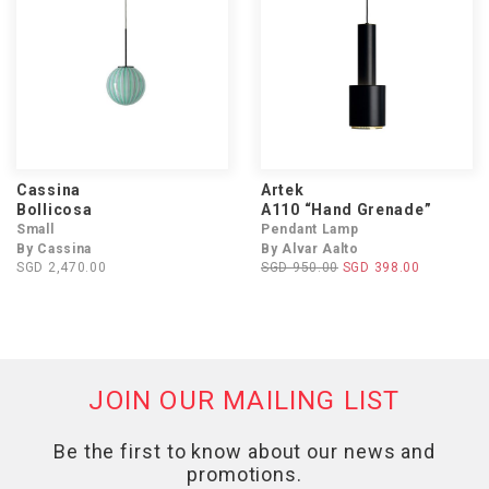
Cassina
Artek
Bollicosa
A110 “Hand Grenade”
Small
Pendant Lamp
By Cassina
By Alvar Aalto
SGD 2,470.00
SGD 950.00
SGD 398.00