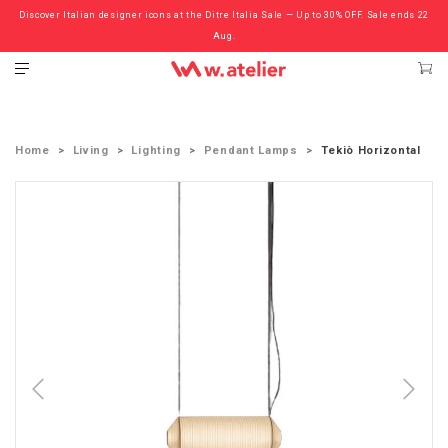
Discover Italian designer icons at the Ditre Italia Sale — Up to 30% OFF. Sale ends 22
Check out the ‘Must Haves’ Fritz Hansen Chairs. Limited Sale Now On.
Aug.
Home
Living
Lighting
Pendant Lamps
Tekiò Horizontal