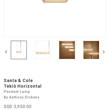
Santa & Cole
Tekiò Horizontal
Pendant Lamp
By Anthony Dickens
SGD 3,950.00