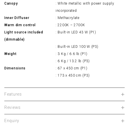
Canopy
: White metallic with power supply
incorporated
Inner Diffuser
: Methacrylate
Warm dim control
: 2200K – 2700K
Light source included
: Built-in LED 43 W (P1)
(dimmable)
: Built-in LED 100 W (P3)
Weight
: 3 Kg / 6.6 lb (P1)
: 6 Kg / 13.2 lb (P3)
Dimensions
: 67 x 450 cm (P1)
: 173 x 450 cm (P3)
Features
Reviews
Enquiry