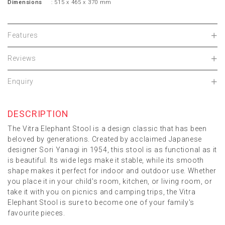
Dimensions
: 515 x 465 x 370 mm
Features
Reviews
Enquiry
DESCRIPTION
The Vitra Elephant Stool is a design classic that has been
beloved by generations. Created by acclaimed Japanese
designer Sori Yanagi in 1954, this stool is as functional as it
is beautiful. Its wide legs make it stable, while its smooth
shape makes it perfect for indoor and outdoor use. Whether
you place it in your child's room, kitchen, or living room, or
take it with you on picnics and camping trips, the Vitra
Elephant Stool is sure to become one of your family's
favourite pieces.