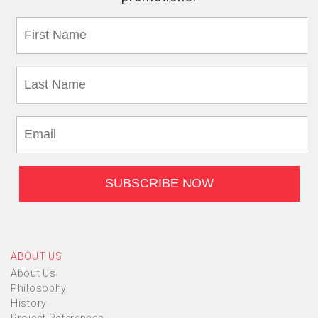
ABOUT US
About Us
Philosophy
History