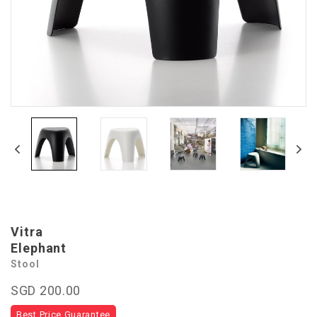
Vitra
Elephant
Stool
SGD 200.00
Best Price Guarantee