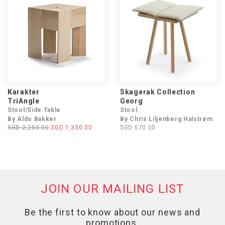
Karakter
Skagerak Collection
TriAngle
Georg
Stool/Side Table
Stool
By Aldo Bakker
By Chris Liljenberg Halstrøm
SGD 2,250.00
SGD 1,350.00
SGD 670.00