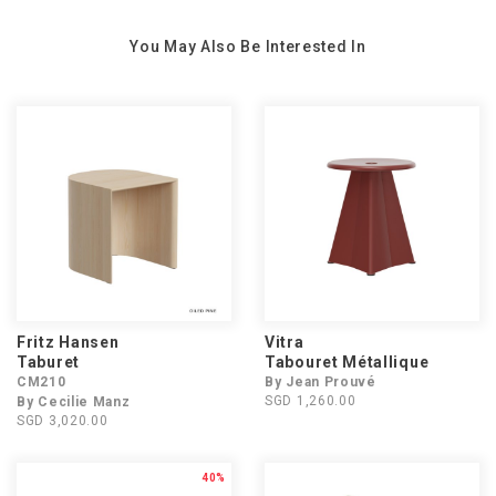
You May Also Be Interested In
Fritz Hansen
Vitra
Taburet
Tabouret Métallique
CM210
By Jean Prouvé
SGD 1,260.00
By Cecilie Manz
SGD 3,020.00
40%