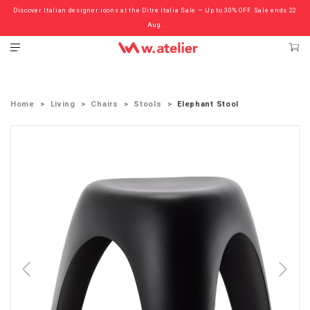
Discover Italian designer icons at the Ditre Italia Sale — Up to 30% OFF. Sale ends 22
Check out the ‘Must Haves’ Fritz Hansen Chairs. Limited Sale Now On.
Aug.
Home
Living
Chairs
Stools
Elephant Stool