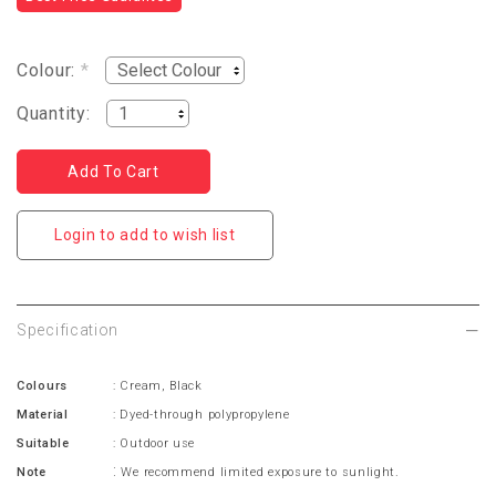
Colour:
*
Quantity:
Login to add to wish list
Specification
Colours
: Cream, Black
Material
: Dyed-through polypropylene
Suitable
: Outdoor use
:
Note
We recommend limited exposure to sunlight.