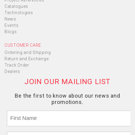
Project References
Catalogues
Technologies
News
Events
Blogs
CUSTOMER CARE
Ordering and Shipping
Return and Exchange
Track Order
Dealers