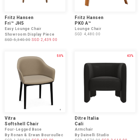
Fritz Hansen
Fritz Hansen
Fri™ JH5
PK0 A™
Easy Lounge Chair
Lounge Chair
SGD 4,480.00
Showroom Display Piece
SGD 5,340.00
SGD 2,439.00
50%
43%
Vitra
Ditre Italia
Softshell Chair
Cali
Four-Legged Base
Armchair
By Ronan & Erwan Bouroullec
By Dainelli Studio