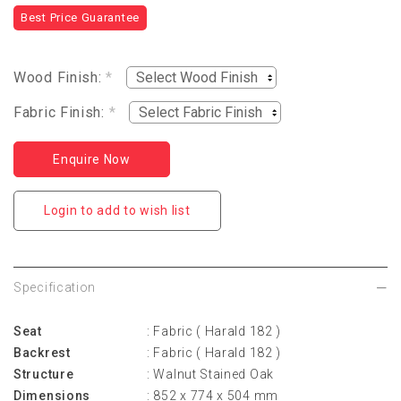
Best Price Guarantee
Wood Finish:
*
Fabric Finish:
*
Enquire Now
Login to add to wish list
Specification
Seat
: Fabric ( Harald 182 )
Backrest
: Fabric ( Harald 182 )
Structure
: Walnut Stained Oak
Dimensions
: 852 x 774 x 504 mm