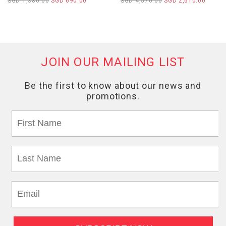
SGD 1,380.00
SGD 690.00
SGD 4,570.00
SGD 2,610.00