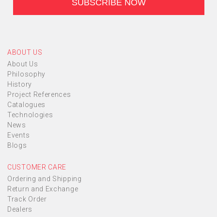
ABOUT US
About Us
Philosophy
History
Project References
Catalogues
Technologies
News
Events
Blogs
CUSTOMER CARE
Ordering and Shipping
Return and Exchange
Track Order
Dealers