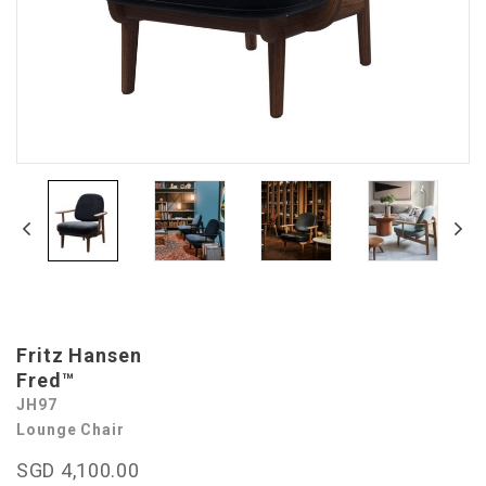
Fritz Hansen
Fred™
JH97
Lounge Chair
SGD 4,100.00