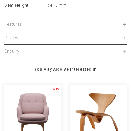
Seat Height
: 410 mm
Features
Reviews
Enquiry
You May Also Be Interested In
54%