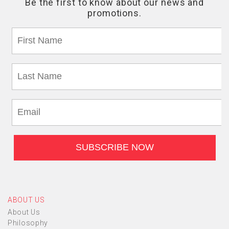
ABOUT US
About Us
Philosophy