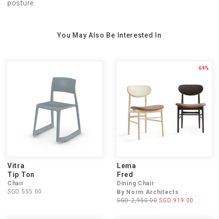
posture.
You May Also Be Interested In
69%
Vitra
Lema
Tip Ton
Fred
Chair
Dining Chair
SGD 555.00
By Norm Architects
SGD 2,950.00
SGD 919.00