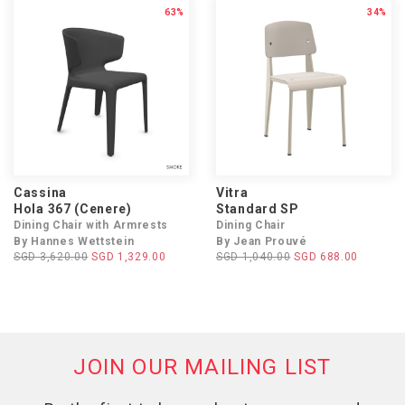
63%
34%
Cassina
Vitra
Hola 367 (Cenere)
Standard SP
Dining Chair with Armrests
Dining Chair
By Hannes Wettstein
By Jean Prouvé
SGD 3,620.00
SGD 1,329.00
SGD 1,040.00
SGD 688.00