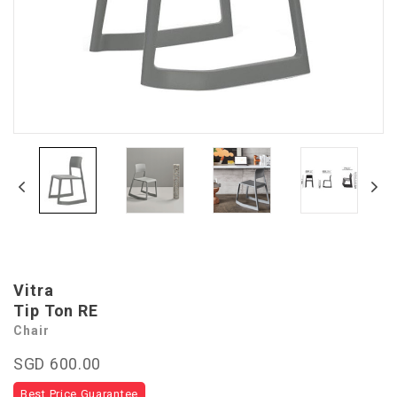
Vitra
Tip Ton RE
Chair
SGD 600.00
Best Price Guarantee