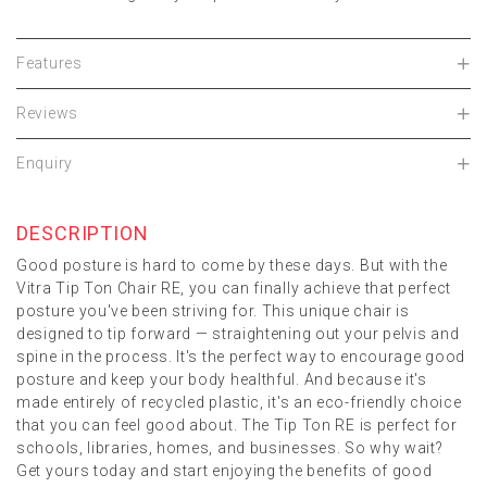
Features
Reviews
Enquiry
DESCRIPTION
Good posture is hard to come by these days. But with the
Vitra Tip Ton Chair RE, you can finally achieve that perfect
posture you've been striving for. This unique chair is
designed to tip forward — straightening out your pelvis and
spine in the process. It's the perfect way to encourage good
posture and keep your body healthful. And because it's
made entirely of recycled plastic, it's an eco-friendly choice
that you can feel good about. The Tip Ton RE is perfect for
schools, libraries, homes, and businesses. So why wait?
Get yours today and start enjoying the benefits of good