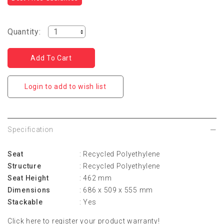
Quantity:
Login to add to wish list
Specification
Seat
: Recycled Polyethylene
Structure
: Recycled Polyethylene
Seat Height
: 462 mm
Dimensions
: 686 x 509 x 555 mm
Stackable
: Yes
Click
here
to register your product warranty!