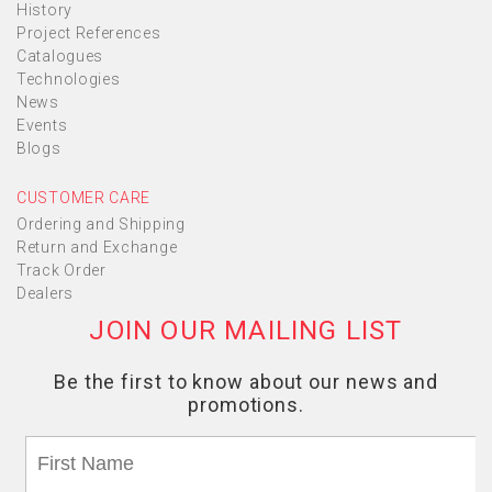
History
Project References
Catalogues
Technologies
News
Events
Blogs
CUSTOMER CARE
Ordering and Shipping
Return and Exchange
Track Order
Dealers