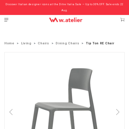
Discover Italian designer icons at the Ditre Italia Sale — Up to 30% OFF. Sale ends 22
Check out the ‘Must Haves’ Fritz Hansen Chairs. Limited Sale Now On.
Aug.
Home
Living
Chairs
Dining Chairs
Tip Ton RE Chair