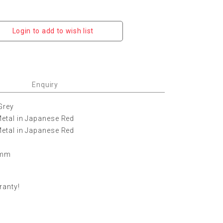
Login to add to wish list
Enquiry
Grey
etal in Japanese Red
etal in Japanese Red
0 mm
ranty!