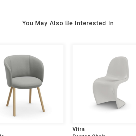
You May Also Be Interested In
Vitra