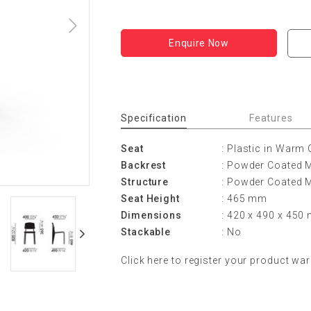
Enquire Now
Specification
Features
Seat
: Plastic in Warm 
Backrest
: Powder Coated M
Structure
: Powder Coated M
Seat Height
: 465 mm
Dimensions
: 420 x 490 x 45
Stackable
: No
Click
here
to register your product war