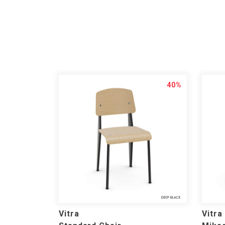
40%
Vitra
Vitra