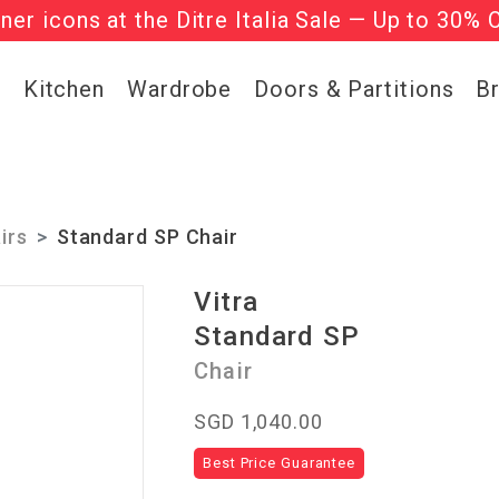
gner icons at the Ditre Italia Sale — Up to 30% 
he ‘Must Haves’ Fritz Hansen Chairs. Limited 
g
Kitchen
Wardrobe
Doors & Partitions
B
irs
Standard SP Chair
Vitra
Standard SP
Chair
SGD 1,040.00
Best Price Guarantee