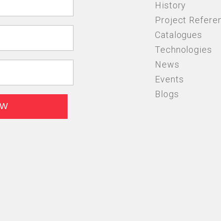
History
Project Refere
Catalogues
Technologies
News
Events
Blogs