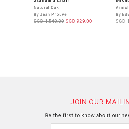
Standard Chair
Mika
Natural Oak
Armch
By Jean Prouvé
By Ed
SGD 1,540.00
SGD 929.00
SGD 1