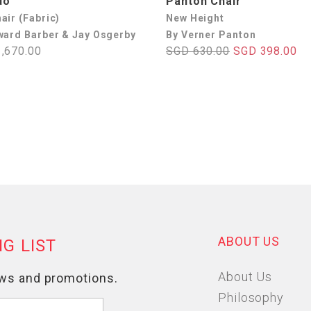
do
Panton Chair
air (Fabric)
New Height
ward Barber & Jay Osgerby
By Verner Panton
,670.00
SGD 630.00
SGD 398.00
ABOUT US
About Us
Philosophy