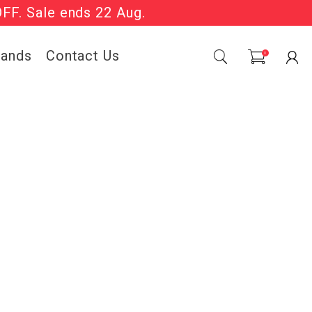
OFF. Sale ends 22 Aug.
Sale Now On.
rands
Contact Us
0