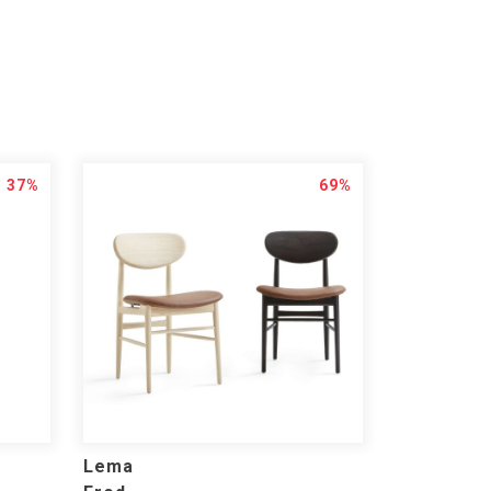
37%
69%
Lema