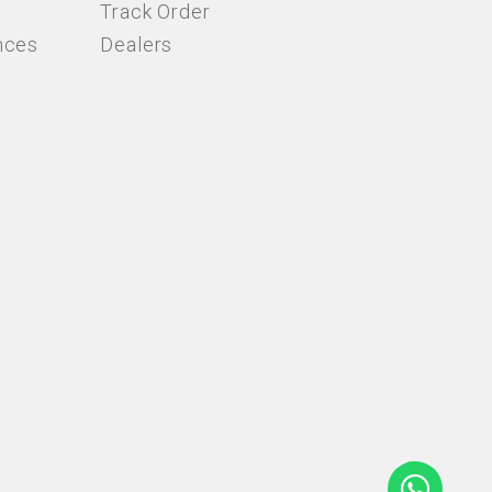
Track Order
nces
Dealers