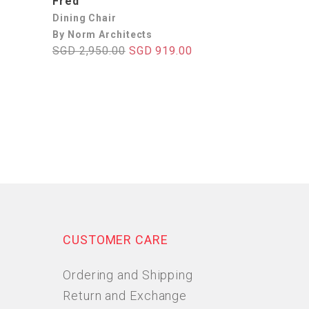
Fred
Dining Chair
By Norm Architects
SGD 2,950.00
SGD 919.00
CUSTOMER CARE
Ordering and Shipping
Return and Exchange