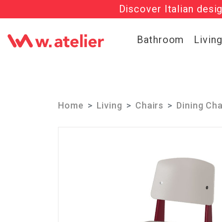
Discover Italian desi
Check out t
Bathroom
Livin
Home
Living
Chairs
Dining Cha