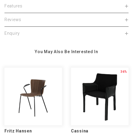
Features
Reviews
Enquiry
You May Also Be Interested In
36%
Fritz Hansen
Cassina