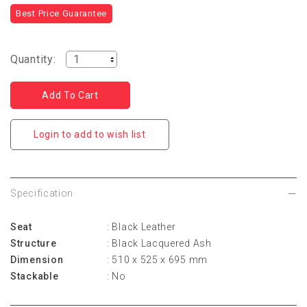
Best Price Guarantee
Quantity:
Login to add to wish list
Specification
Seat
: Black Leather
Structure
: Black Lacquered Ash
Dimension
: 510 x 525 x 695 mm
Stackable
: No