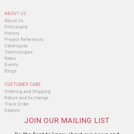
ABOUT US
About Us
Philosophy
History
Project References
Catalogues
Technologies
News
Events
Blogs
CUSTOMER CARE
Ordering and Shipping
Return and Exchange
Track Order
Dealers