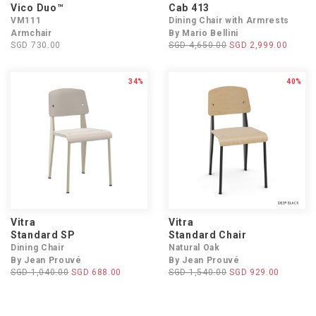
Vico Duo™
Cab 413
VM111
Dining Chair with Armrests
Armchair
By Mario Bellini
SGD 730.00
SGD 4,650.00
SGD 2,999.00
34%
40%
Vitra
Vitra
Standard SP
Standard Chair
Dining Chair
Natural Oak
By Jean Prouvé
By Jean Prouvé
SGD 1,040.00
SGD 688.00
SGD 1,540.00
SGD 929.00