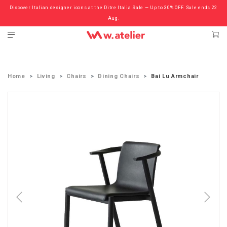
Discover Italian designer icons at the Ditre Italia Sale — Up to 30% OFF. Sale ends 22
Check out the ‘Must Haves’ Fritz Hansen Chairs. Limited Sale Now On.
Aug.
Home
Living
Chairs
Dining Chairs
Bai Lu Armchair