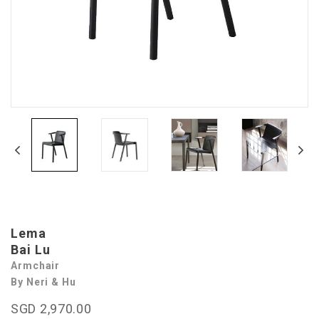
Lema
Bai Lu
Armchair
By Neri & Hu
SGD 2,970.00