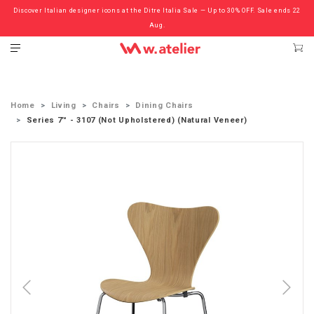
Discover Italian designer icons at the Ditre Italia Sale — Up to 30% OFF. Sale ends 22
Check out the ‘Must Haves’ Fritz Hansen Chairs. Limited Sale Now On.
Aug.
Home
Living
Chairs
Dining Chairs
Series 7™ - 3107 (Not Upholstered) (Natural Veneer)