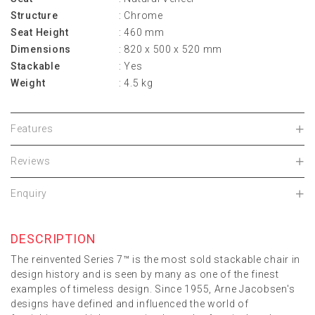
Structure
: Chrome
Seat Height
: 460 mm
Dimensions
: 820 x 500 x 520 mm
Stackable
: Yes
Weight
: 4.5 kg
Features
Reviews
Enquiry
DESCRIPTION
The reinvented Series 7™ is the most sold stackable chair in
design history and is seen by many as one of the finest
examples of timeless design. Since 1955, Arne Jacobsen's
designs have defined and influenced the world of