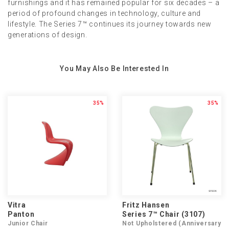
furnishings and it has remained popular for six decades – a
period of profound changes in technology, culture and
lifestyle. The Series 7™ continues its journey towards new
generations of design.
You May Also Be Interested In
35%
35%
Vitra
Fritz Hansen
Panton
Series 7™ Chair (3107)
Junior Chair
Not Upholstered (Anniversary