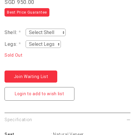
SGD 950.00
Best Price Guarantee
Shell:
*
Legs:
*
Sold Out
Join Waiting List
Login to add to wish list
Specification
Seat
: Natural Veneer