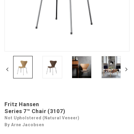
Fritz Hansen
Series 7™ Chair (3107)
Not Upholstered (Natural Veneer)
By Arne Jacobsen