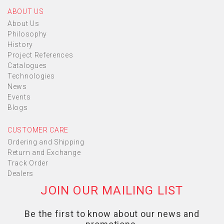
ABOUT US
About Us
Philosophy
History
Project References
Catalogues
Technologies
News
Events
Blogs
CUSTOMER CARE
Ordering and Shipping
Return and Exchange
Track Order
Dealers