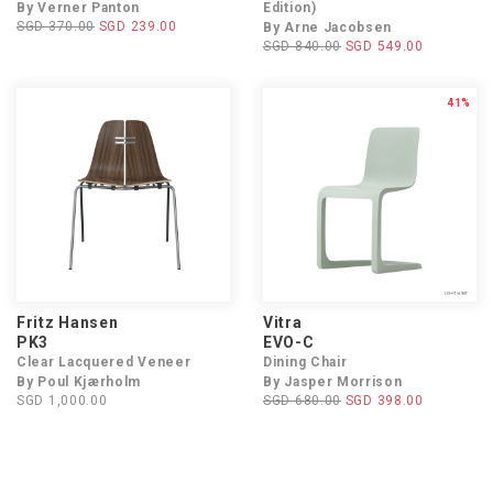
By Verner Panton
Edition)
SGD 370.00
SGD 239.00
By Arne Jacobsen
SGD 840.00
SGD 549.00
41%
Fritz Hansen
Vitra
PK3
EVO-C
Clear Lacquered Veneer
Dining Chair
By Poul Kjærholm
By Jasper Morrison
SGD 1,000.00
SGD 680.00
SGD 398.00