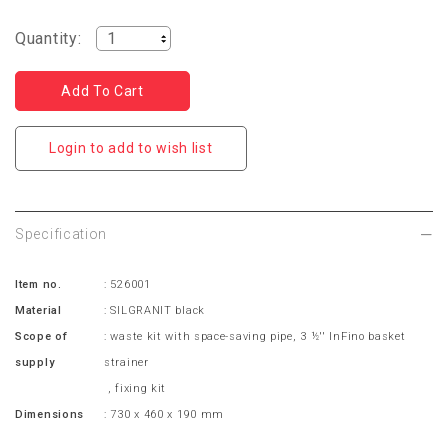
Quantity:
Login to add to wish list
Specification
Item no.
: 526001
Material
: SILGRANIT black
Scope of
:
waste kit with space-saving pipe,
3 ½'' InFino basket
supply
strainer
, fixing kit
Dimensions
: 730 x 460 x 190 mm