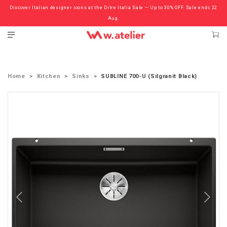
Discover Italian designer icons at the Ditre Italia Sale — Up to 30% OFF. Sale ends 22
Check out the ‘Must Haves’ Fritz Hansen Chairs. Limited Sale Now On.
Aug.
Home
Kitchen
Sinks
SUBLINE 700-U (Silgranit Black)