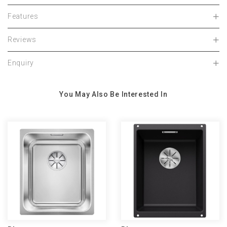
Features
Reviews
Enquiry
You May Also Be Interested In