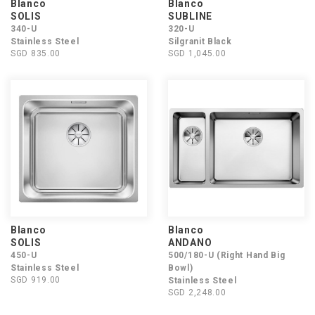
Blanco
Blanco
SOLIS
SUBLINE
340-U
320-U
Stainless Steel
Silgranit Black
SGD 835.00
SGD 1,045.00
Blanco
Blanco
SOLIS
ANDANO
450-U
500/180-U (Right Hand Big
Stainless Steel
Bowl)
SGD 919.00
Stainless Steel
SGD 2,248.00