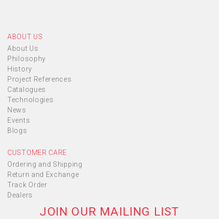
ABOUT US
About Us
Philosophy
History
Project References
Catalogues
Technologies
News
Events
Blogs
CUSTOMER CARE
Ordering and Shipping
Return and Exchange
Track Order
Dealers