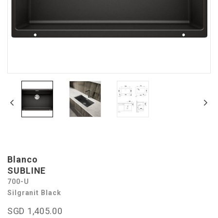
Blanco
SUBLINE
700-U
Silgranit Black
SGD 1,405.00