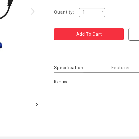
Quantity:
Specification
Features
Item no.