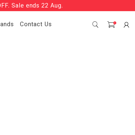
OFF. Sale ends 22 Aug.
Sale Now On.
rands
Contact Us
0