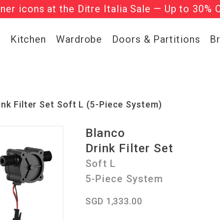
gner icons at the Ditre Italia Sale — Up to 30% 
he ‘Must Haves’ Fritz Hansen Chairs. Limited 
g
Kitchen
Wardrobe
Doors & Partitions
B
ink Filter Set Soft L (5-Piece System)
Blanco
Drink Filter Set
Soft L
5-Piece System
SGD 1,333.00