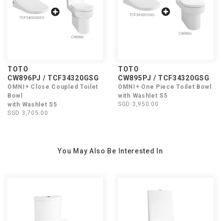
TOTO
TOTO
CW896PJ / TCF34320GSG
CW895PJ / TCF34320GSG
OMNI+ Close Coupled Toilet
OMNI+ One Piece Toilet Bowl
Bowl
with Washlet S5
SGD 3,950.00
with Washlet S5
SGD 3,705.00
You May Also Be Interested In