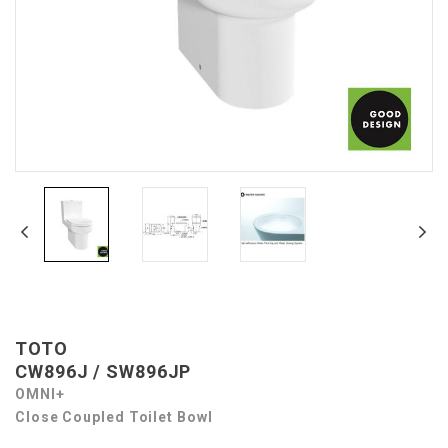
TOTO
CW896J / SW896JP
OMNI+
Close Coupled Toilet Bowl