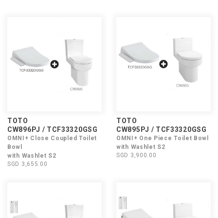
TOTO
TOTO
CW896PJ / TCF33320GSG
CW895PJ / TCF33320GSG
OMNI+ Close Coupled Toilet
OMNI+ One Piece Toilet Bowl
Bowl
with Washlet S2
SGD 3,900.00
with Washlet S2
SGD 3,655.00