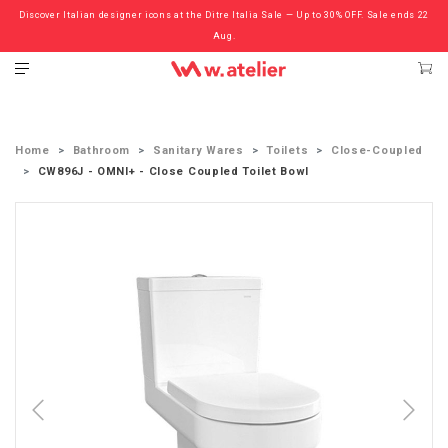
Discover Italian designer icons at the Ditre Italia Sale — Up to 30% OFF. Sale ends 22
Check out the ‘Must Haves’ Fritz Hansen Chairs. Limited Sale Now On.
Aug.
Home
Bathroom
Sanitary Wares
Toilets
Close-Coupled
CW896J - OMNI+ - Close Coupled Toilet Bowl