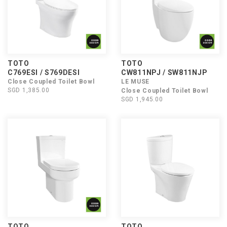
TOTO
TOTO
C769ESI / S769DESI
CW811NPJ / SW811NJP
Close Coupled Toilet Bowl
LE MUSE
SGD 1,385.00
Close Coupled Toilet Bowl
SGD 1,945.00
TOTO
TOTO