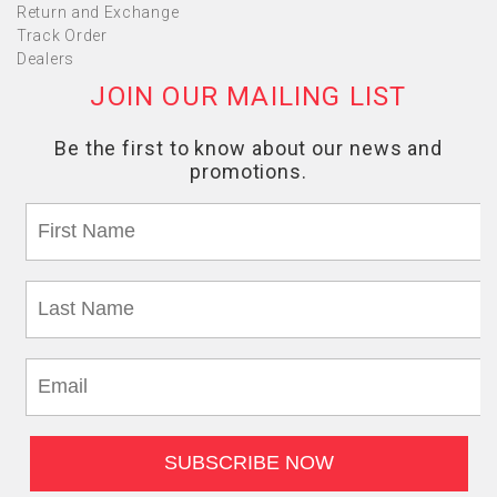
Return and Exchange
Track Order
Dealers