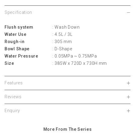
Specification
Flush system
: Wash Down
Water Use
: 4.5L / 3L
Rough-in
: 305 mm
Bowl Shape
: D-Shape
Water Pressure
: 0.05MPa ~ 0.75MPa
Size
: 385W x 720D x 730H mm
Features
Reviews
Enquiry
More From The Series