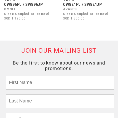
CW896PJ / SW896JP
CW821PJ / SW821JP
OMNI+
AVANTE
Close Coupled Toilet Bowl
Close Coupled Toilet Bowl
SGD 1,195.00
SGD 1,550.00