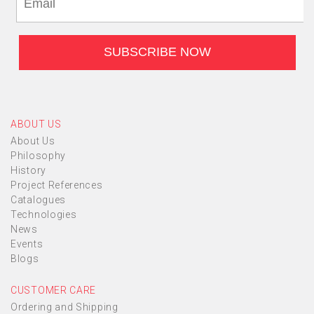
ABOUT US
About Us
Philosophy
History
Project References
Catalogues
Technologies
News
Events
Blogs
CUSTOMER CARE
Ordering and Shipping