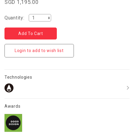
SGD 1,195.00
Quantity:
Login to add to wish list
Technologies
Awards