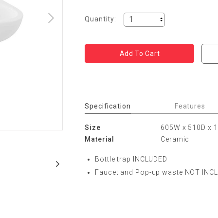
Quantity:
Specification
Features
Size
605W x 510D x
Material
Ceramic
Bottle trap INCLUDED
Faucet and Pop-up waste NOT INC