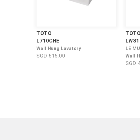
TOTO
TOT
L710CHE
LW81
Wall Hung Lavatory
LE M
SGD 615.00
Wall 
SGD 4