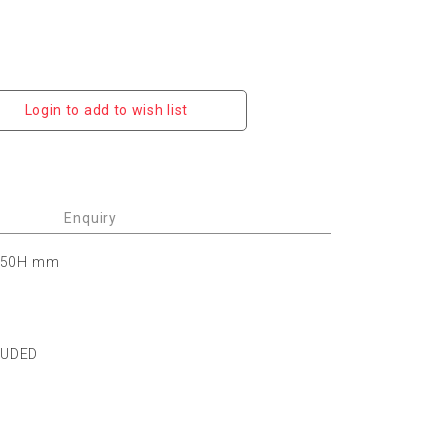
Login to add to wish list
Enquiry
 150H mm
LUDED