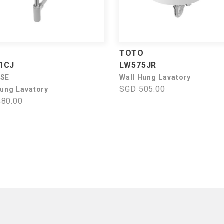
O
TOTO
1CJ
LW575JR
USE
Wall Hung Lavatory
SGD 505.00
Hung Lavatory
80.00