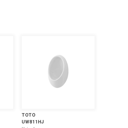
TOTO
UW811HJ