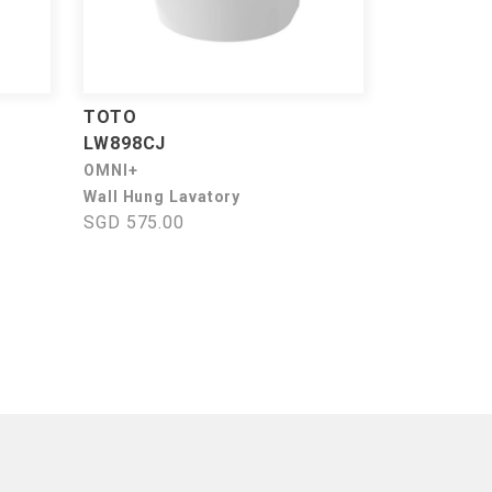
TOTO
LW898CJ
OMNI+
Wall Hung Lavatory
SGD 575.00