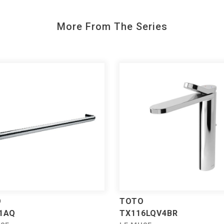
More From The Series
O
TOTO
1AQ
TX116LQV4BR