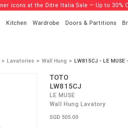
gner icons at the Ditre Italia Sale — Up to 30% 
he ‘Must Haves’ Fritz Hansen Chairs. Limited 
g
Kitchen
Wardrobe
Doors & Partitions
B
Lavatories
Wall Hung
LW815CJ - LE MUSE -
TOTO
LW815CJ
LE MUSE
Wall Hung Lavatory
SGD 505.00