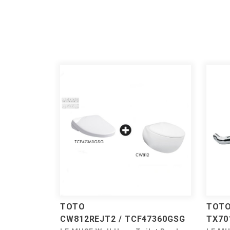
TOTO
TOT
CW812REJT2 / TCF47360GSG
TX70