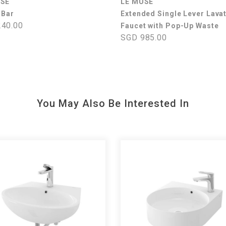
USE
LE MUSE
 Bar
Extended Single Lever Lava
40.00
Faucet with Pop-Up Waste
SGD 985.00
You May Also Be Interested In