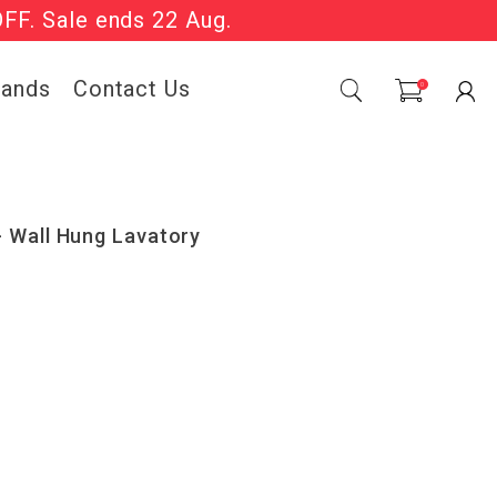
OFF. Sale ends 22 Aug.
Sale Now On.
rands
Contact Us
0
 Wall Hung Lavatory