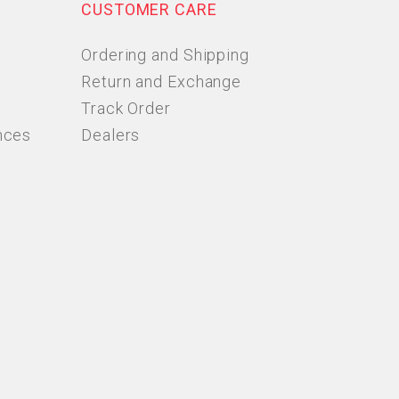
CUSTOMER CARE
Ordering and Shipping
Return and Exchange
Track Order
nces
Dealers