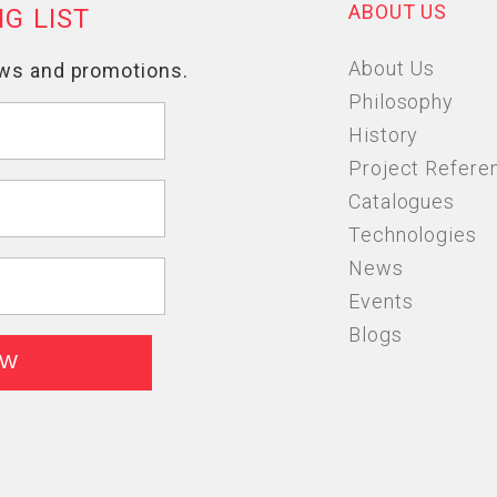
ABOUT US
About Us
Philosophy
History
Project Refere
Catalogues
Technologies
News
Events
Blogs