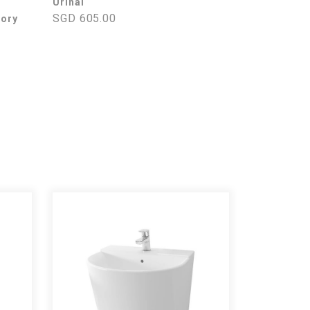
Urinal
SGD 605.00
tory