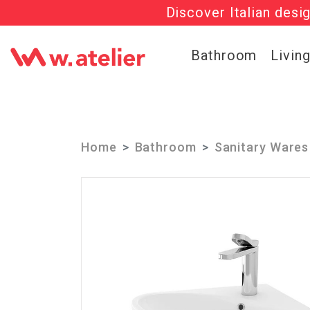
Discover Italian desi
Check out t
Bathroom
Livin
Home
Bathroom
Sanitary Wares