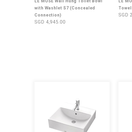
LE MUSE Wall Hung Toilet Bowl
LE M
with Washlet S7 (Concealed
Towel
SGD 2
Connection)
SGD 4,945.00