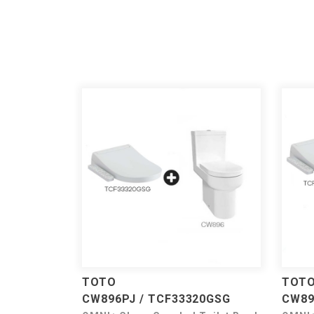
TOTO
TOT
CW896PJ / TCF33320GSG
CW89