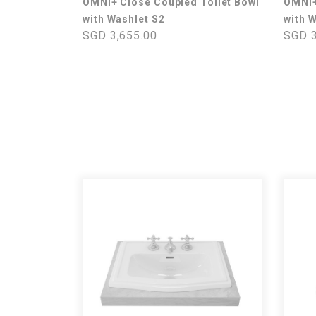
OMNI+ Close Coupled Toilet Bowl
OMNI+
with Washlet S2
with 
SGD 3,655.00
SGD 3