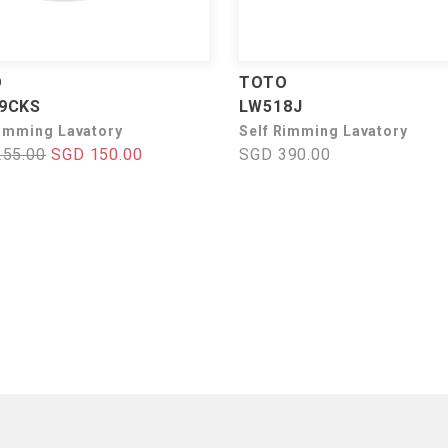
O
TOTO
9CKS
LW518J
rimming Lavatory
Self Rimming Lavatory
255.00
SGD 150.00
SGD 390.00