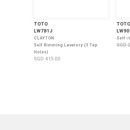
TOTO
TOT
LW781J
LW90
CLAYTON
Self-
SGD 
Self Rimming Lavatory (3 Tap
Holes)
SGD 415.00