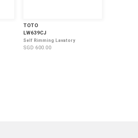
TOTO
LW639CJ
Self Rimming Lavatory
SGD 600.00