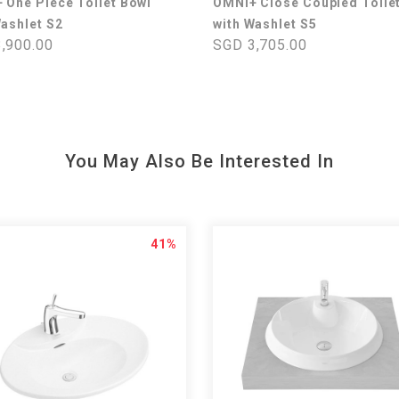
 One Piece Toilet Bowl
OMNI+ Close Coupled Toile
Washlet S2
with Washlet S5
,900.00
SGD 3,705.00
You May Also Be Interested In
41%