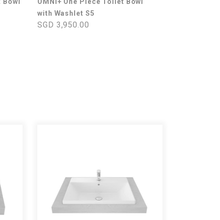
t Bowl
OMNI+ One Piece Toilet Bowl
with Washlet S5
SGD 3,950.00