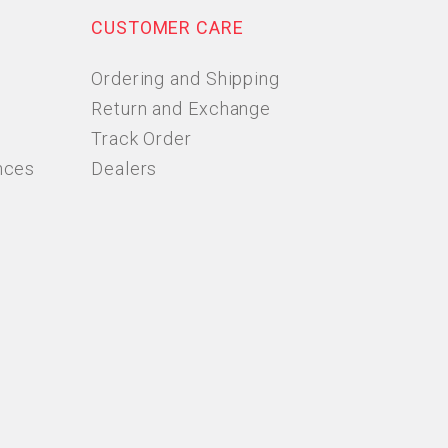
CUSTOMER CARE
Ordering and Shipping
Return and Exchange
Track Order
nces
Dealers