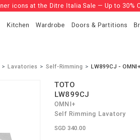
gner icons at the Ditre Italia Sale — Up to 30% 
he ‘Must Haves’ Fritz Hansen Chairs. Limited 
g
Kitchen
Wardrobe
Doors & Partitions
B
Lavatories
Self-Rimming
LW899CJ - OMNI+ 
TOTO
LW899CJ
OMNI+
Self Rimming Lavatory
SGD 340.00