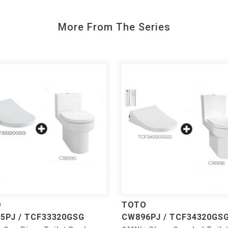
More From The Series
O
TOTO
5PJ / TCF33320GSG
CW896PJ / TCF34320GS