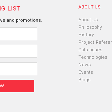
ABOUT US
About Us
Philosophy
History
Project Refere
Catalogues
Technologies
News
Events
Blogs