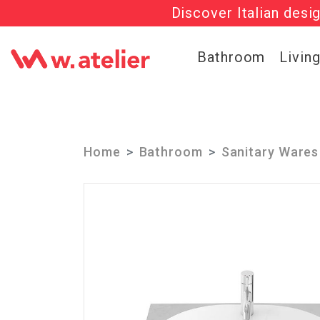
Discover Italian desi
Check out t
Bathroom
Livin
Home
Bathroom
Sanitary Wares