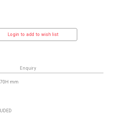
Login to add to wish list
Enquiry
 170H mm
LUDED