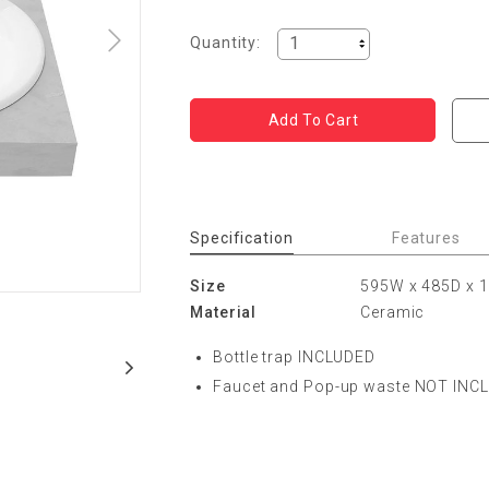
Quantity:
Specification
Features
Size
595W x 485D x
Material
Ceramic
Bottle trap INCLUDED
Faucet and Pop-up waste NOT INC