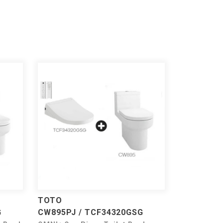
TOTO
G
CW895PJ / TCF34320GSG