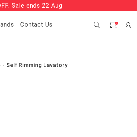
OFF. Sale ends 22 Aug.
Sale Now On.
rands
Contact Us
0
- Self Rimming Lavatory