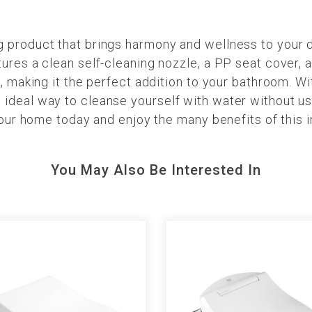
product that brings harmony and wellness to your dai
res a clean self-cleaning nozzle, a PP seat cover, an
, making it the perfect addition to your bathroom. Wit
ideal way to cleanse yourself with water without us
your home today and enjoy the many benefits of this 
You May Also Be Interested In