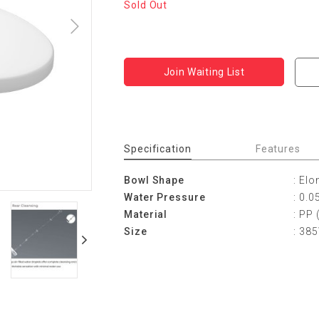
Sold Out
Join Waiting List
Specification
Features
Bowl Shape
: Elo
Water Pressure
: 0.
Material
: PP 
Size
: 38