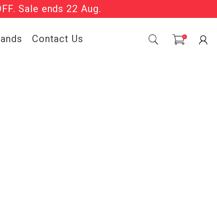
OFF. Sale ends 22 Aug.
Sale Now On.
rands
Contact Us
0