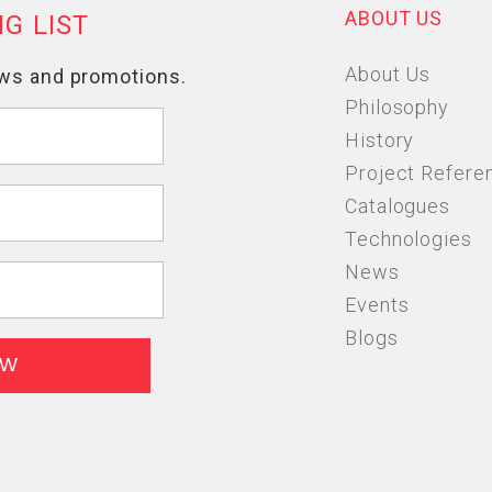
ABOUT US
About Us
Philosophy
History
Project Refere
Catalogues
Technologies
News
Events
Blogs