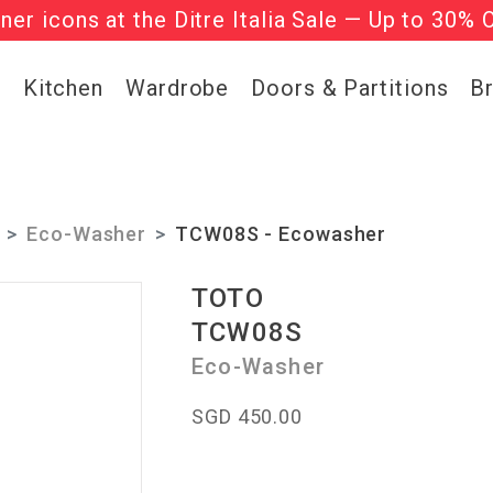
gner icons at the Ditre Italia Sale — Up to 30% 
he ‘Must Haves’ Fritz Hansen Chairs. Limited 
g
Kitchen
Wardrobe
Doors & Partitions
B
Eco-Washer
TCW08S - Ecowasher
TOTO
TCW08S
Eco-Washer
SGD 450.00