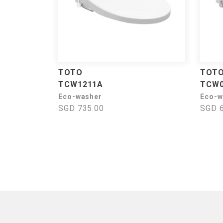
TOTO
TOT
TCW1211A
TCW
Eco-washer
Eco-w
SGD 735.00
SGD 6