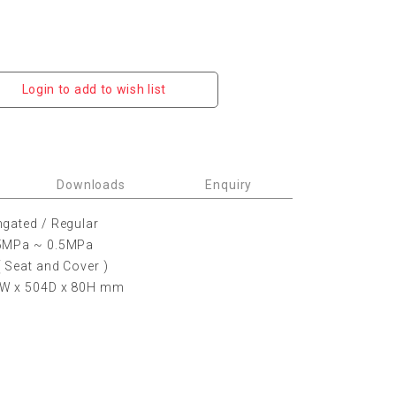
Login to add to wish list
Downloads
Enquiry
ngated / Regular
05MPa ~ 0.5MPa
( Seat and Cover )
5W x 504D x 80H mm