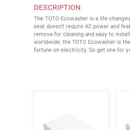
DESCRIPTION
The TOTO Ecowasher is a life-changing 
seat doesn't require AC power and featu
remove for cleaning and easy to install
worldwide, the TOTO Ecowasher is the 
fortune on electricity. So get one for 