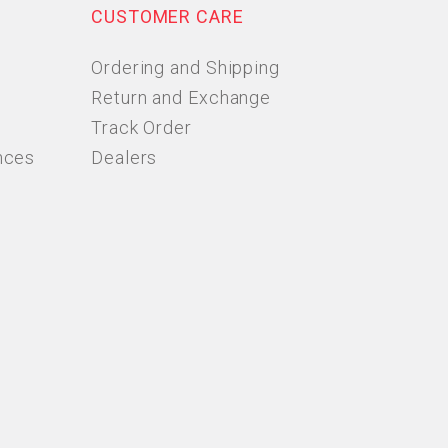
CUSTOMER CARE
Ordering and Shipping
Return and Exchange
Track Order
nces
Dealers