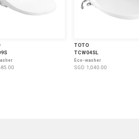
O
TOTO
09S
TCW04SL
asher
Eco-washer
85.00
SGD 1,040.00