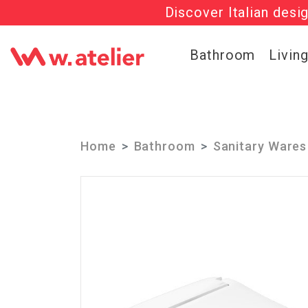
Discover Italian desi
Check out t
Bathroom
Livin
Home
Bathroom
Sanitary Wares