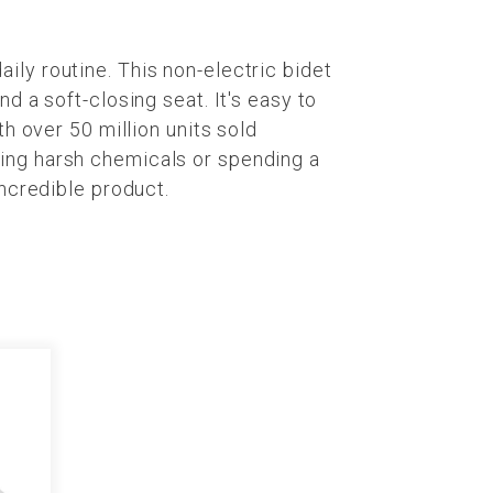
ly routine. This non-electric bidet
d a soft-closing seat. It's easy to
h over 50 million units sold
ing harsh chemicals or spending a
incredible product.