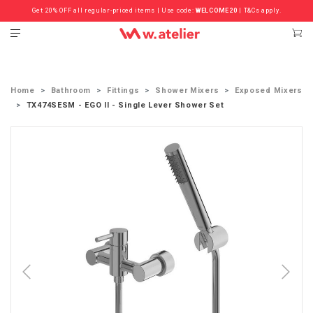
Get 20% OFF all regular-priced items | Use code:
Check out the ‘Must Haves’ Fritz Hansen Chairs. Limited Sale Now On.
WELCOME20
| T&Cs apply.
Home
Bathroom
Fittings
Shower Mixers
Exposed Mixers
TX474SESM - EGO II - Single Lever Shower Set