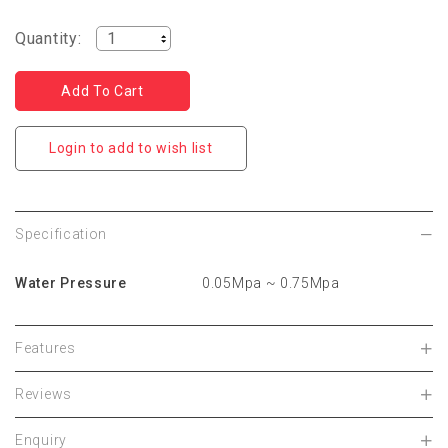
Quantity:
Login to add to wish list
Specification
Water Pressure
0.05Mpa ~ 0.75Mpa
Features
Reviews
Enquiry