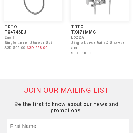
TOTO
TOTO
TX474SEJ
TX471MMC
Ego III
LOZZA
Single Lever Shower Set
Single Lever Bath & Shower
SGD 505.00
SGD 228.00
Set
SGD 610.00