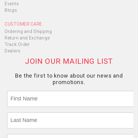
Events
Blogs
CUSTOMER CARE
Ordering and Shipping
Return and Exchange
Track Order
Dealers