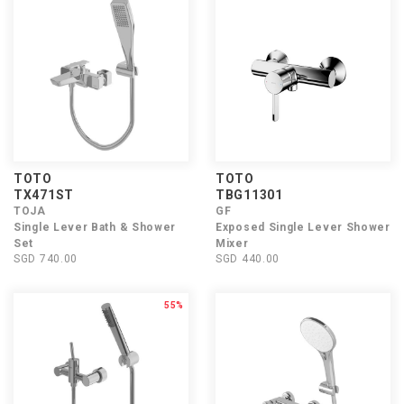
TOTO
TOTO
TX471ST
TBG11301
TOJA
GF
Single Lever Bath & Shower
Exposed Single Lever Shower
Set
Mixer
SGD 740.00
SGD 440.00
55%