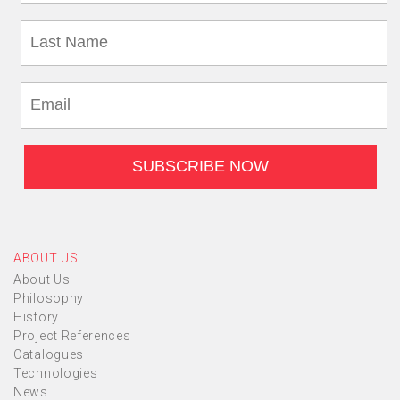
ABOUT US
About Us
Philosophy
History
Project References
Catalogues
Technologies
News