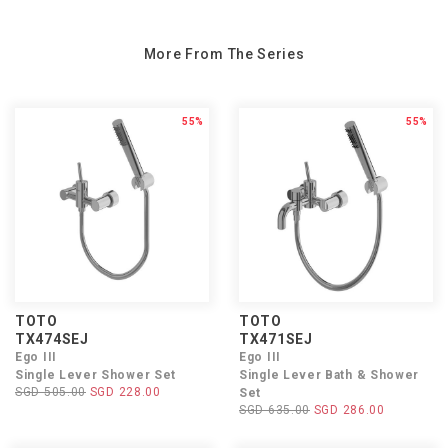
More From The Series
55%
55%
TOTO
TOTO
TX474SEJ
TX471SEJ
Ego III
Ego III
Single Lever Shower Set
Single Lever Bath & Shower
SGD 505.00
SGD 228.00
Set
SGD 635.00
SGD 286.00