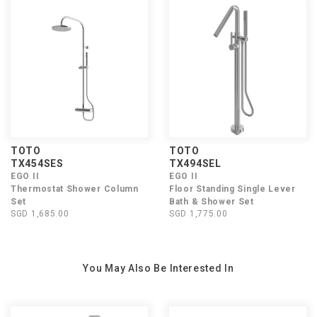
TOTO
TOTO
TX454SES
TX494SEL
EGO II
EGO II
Thermostat Shower Column
Floor Standing Single Lever
Set
Bath & Shower Set
SGD 1,685.00
SGD 1,775.00
You May Also Be Interested In