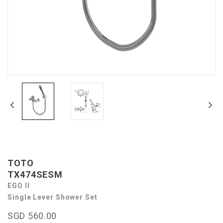
TOTO
TX474SESM
EGO II
Single Lever Shower Set
SGD 560.00