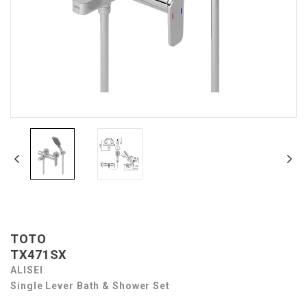
TOTO
TX471SX
ALISEI
Single Lever Bath & Shower Set