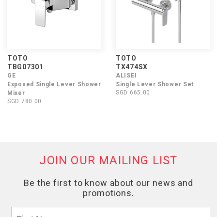
TOTO
TOTO
TBG07301
TX474SX
GE
ALISEI
Exposed Single Lever Shower
Single Lever Shower Set
SGD 665.00
Mixer
SGD 780.00