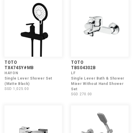
TOTO
TOTO
TX474SY#MB
TBS04302B
HAYON
LF
Single Lever Shower Set
Single Lever Bath & Shower
(Matte Black)
Mixer Without Hand Shower
SGD 1,025.00
Set
SGD 270.00