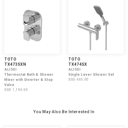
TOTO
TOTO
TX473SXN
TX474SX
ALISEI
ALISEI
Thermostat Bath & Shower
Single Lever Shower Set
SGD 665.00
Mixer with Diverter & Stop
Valve
SGD 1,190.00
You May Also Be Interested In