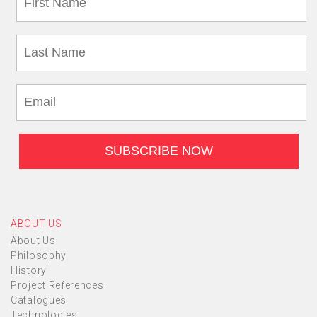
ABOUT US
About Us
Philosophy
History
Project References
Catalogues
Technologies