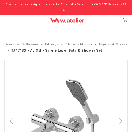
Discover Italian designer icons at the Ditre Italia Sale — Up to 30% OFF. Sale ends 22
Check out the ‘Must Haves’ Fritz Hansen Chairs. Limited Sale Now On.
Aug.
Home
Bathroom
Fittings
Shower Mixers
Exposed Mixers
TX471SX - ALISEI - Single Lever Bath & Shower Set