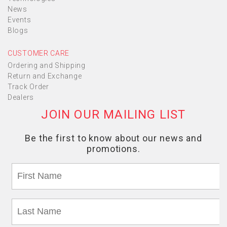
News
Events
Blogs
CUSTOMER CARE
Ordering and Shipping
Return and Exchange
Track Order
Dealers