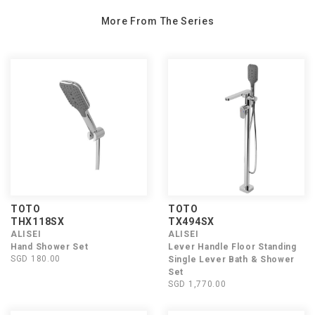
More From The Series
TOTO
TOTO
THX118SX
TX494SX
ALISEI
ALISEI
Hand Shower Set
Lever Handle Floor Standing
SGD 180.00
Single Lever Bath & Shower
Set
SGD 1,770.00