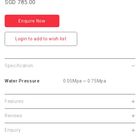
SGD 785.00
Enquire Now
Login to add to wish list
Specification
Water Pressure
0.05Mpa ~ 0.75Mpa
Features
Reviews
Enquiry