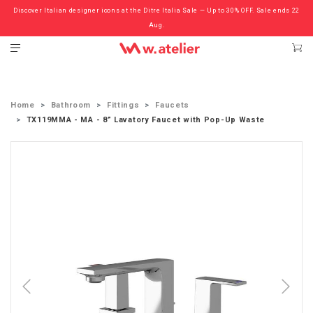
Discover Italian designer icons at the Ditre Italia Sale — Up to 30% OFF. Sale ends 22
Check out the ‘Must Haves’ Fritz Hansen Chairs. Limited Sale Now On.
Aug.
Home
Bathroom
Fittings
Faucets
TX119MMA - MA - 8” Lavatory Faucet with Pop-Up Waste