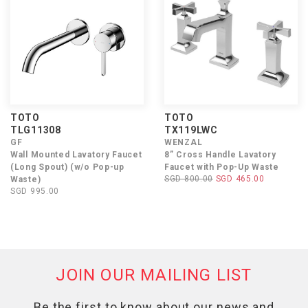
TOTO
TOTO
TLG11308
TX119LWC
GF
WENZAL
Wall Mounted Lavatory Faucet
8” Cross Handle Lavatory
(Long Spout) (w/o Pop-up
Faucet with Pop-Up Waste
SGD 800.00
SGD 465.00
Waste)
SGD 995.00