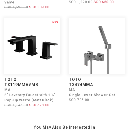
SGD 1,220.00
SGD 660.00
Valve
SGD 1,595.00
SGD 809.00
50%
TOTO
TOTO
TX119MMA#MB
TX474MMA
MA
MA
8” Lavatory Faucet with 1 ¼"
Single Lever Shower Set
SGD 705.00
Pop-Up Waste (Matt Black)
SGD 1,145.00
SGD 578.00
You May Also Be Interested In