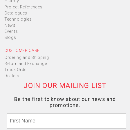
History
Project References
Catalogues
Technologies
News
Events
Blogs
CUSTOMER CARE
Ordering and Shipping
Return and Exchange
Track Order
Dealers