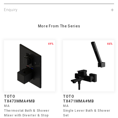
Enquiry
More From The Series
49%
46%
TOTO
TOTO
TX473MMA#MB
TX471MMA#MB
MA
MA
Thermostat Bath & Shower
Single Lever Bath & Shower
Mixer with Diverter & Stop
Set