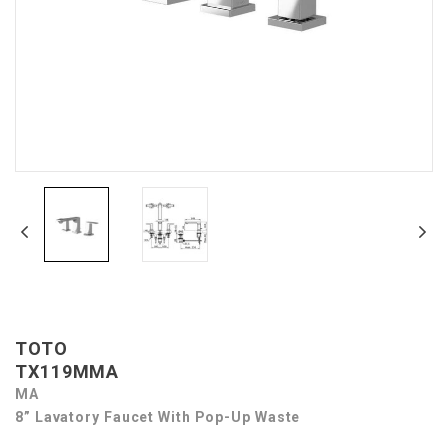
TOTO
TX119MMA
MA
8” Lavatory Faucet With Pop-Up Waste