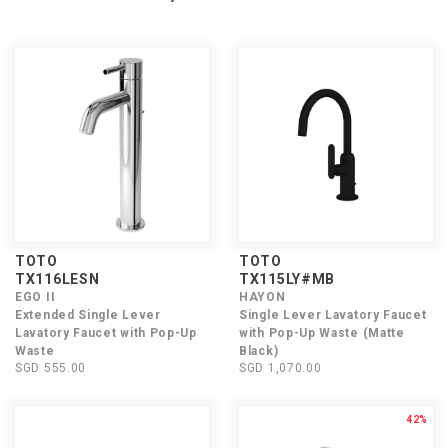
TOTO
TOTO
TX116LESN
TX115LY#MB
EGO II
HAYON
Extended Single Lever
Single Lever Lavatory Faucet
Lavatory Faucet with Pop-Up
with Pop-Up Waste (Matte
Waste
Black)
SGD 555.00
SGD 1,070.00
42%