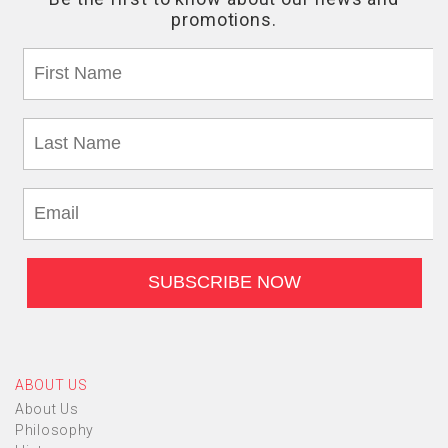
ABOUT US
About Us
Philosophy