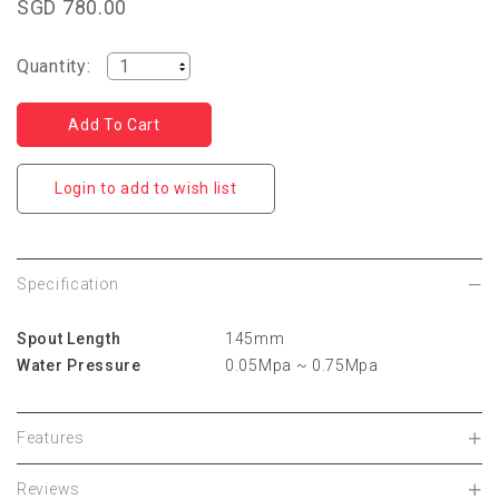
SGD 780.00
Quantity:
Login to add to wish list
Specification
Spout Length
145mm
Water Pressure
0.05Mpa ~ 0.75Mpa
Features
Reviews