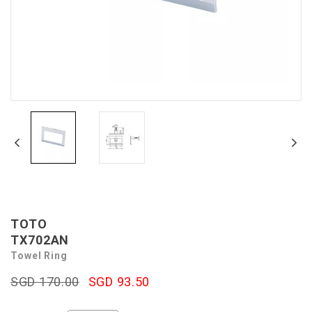
TOTO
TX702AN
Towel Ring
SGD 170.00
SGD 93.50