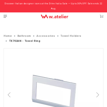
Discover Italian designer icons at the Ditre Italia Sale — Up to 30% OFF. Sale ends 22
Check out the ‘Must Haves’ Fritz Hansen Chairs. Limited Sale Now On.
Aug.
Home
Bathroom
Accessories
Towel Holders
TX702AN - Towel Ring