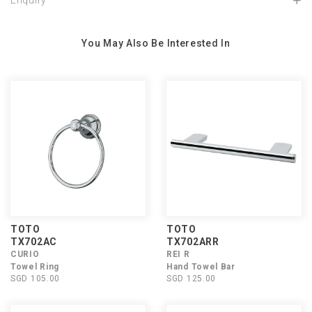
Enquiry
You May Also Be Interested In
TOTO
TOTO
TX702AC
TX702ARR
CURIO
REI R
Towel Ring
Hand Towel Bar
SGD 105.00
SGD 125.00