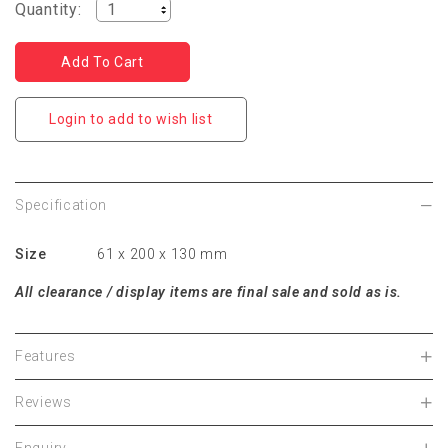
Quantity:
Login to add to wish list
Specification
Size
61 x 200 x 130 mm
All clearance / display items are final sale and sold as is.
Features
Reviews