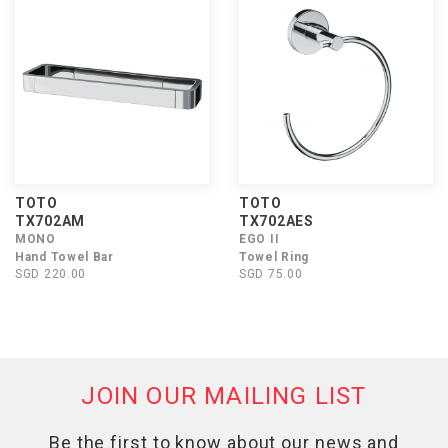
TOTO
TOTO
TX702AM
TX702AES
MONO
EGO II
Hand Towel Bar
Towel Ring
SGD 220.00
SGD 75.00