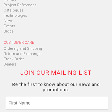
Project References
Catalogues
Technologies
News
Events
Blogs
CUSTOMER CARE
Ordering and Shipping
Return and Exchange
Track Order
Dealers