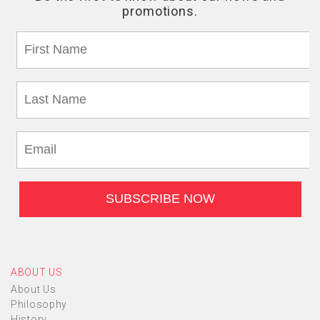
ABOUT US
About Us
Philosophy
History