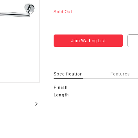
Sold Out
Join Waiting List
Specification
Features
Finish
Length