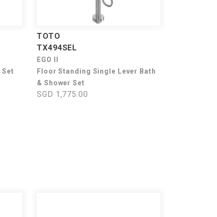
TOTO
TX494SEL
EGO II
 Set
Floor Standing Single Lever Bath
& Shower Set
SGD 1,775.00