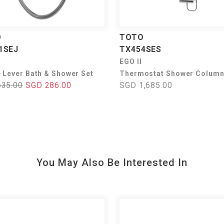
O
TOTO
1SEJ
TX454SES
I
EGO II
e Lever Bath & Shower Set
Thermostat Shower Column
635.00
SGD 286.00
SGD 1,685.00
You May Also Be Interested In