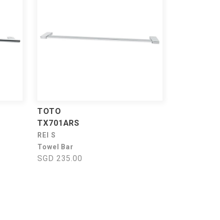
TOTO
TX701ARS
REI S
Towel Bar
SGD 235.00