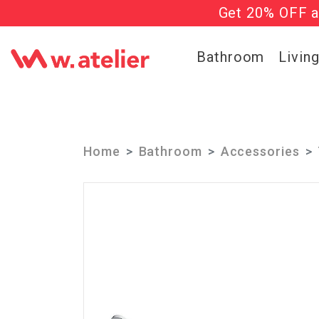
Get 20% OFF al
Check out t
Bathroom
Livin
Home
Bathroom
Accessories