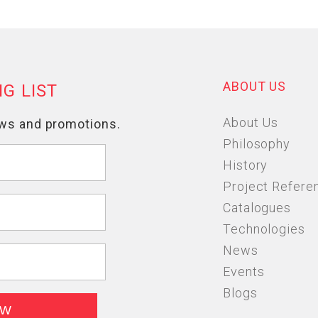
ABOUT US
About Us
Philosophy
History
Project Refere
Catalogues
Technologies
News
Events
Blogs