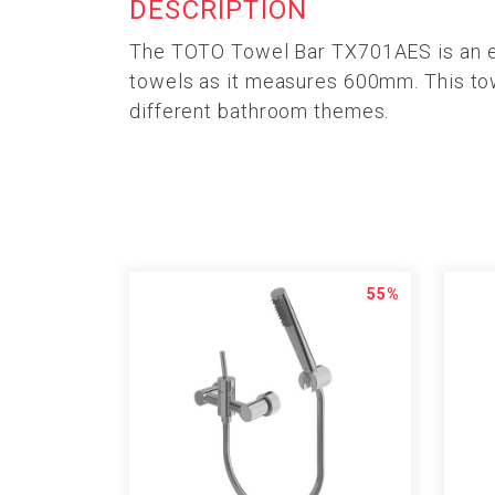
DESCRIPTION
The TOTO Towel Bar TX701AES is an easy
towels as it measures 600mm. This towe
different bathroom themes.
55%