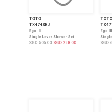
TOTO
TOT
TX474SEJ
TX47
Ego III
Ego II
Single Lever Shower Set
Singl
SGD 505.00
SGD 228.00
SGD 