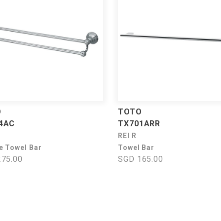
O
TOTO
4AC
TX701ARR
REI R
e Towel Bar
Towel Bar
75.00
SGD 165.00