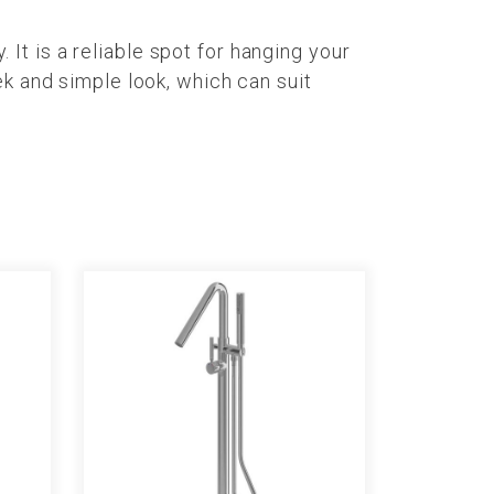
t is a reliable spot for hanging your
ek and simple look, which can suit