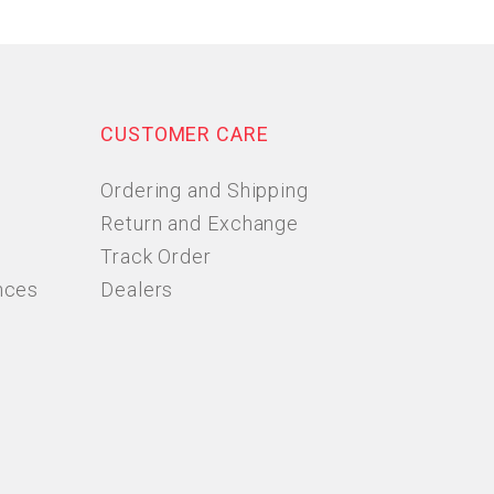
CUSTOMER CARE
Ordering and Shipping
Return and Exchange
Track Order
nces
Dealers