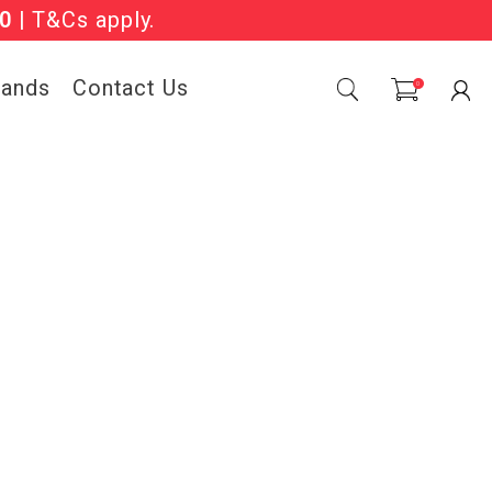
Sale Now On.
0
| T&Cs apply.
rands
Contact Us
0