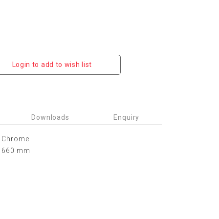
Login to add to wish list
Downloads
Enquiry
Chrome
660 mm