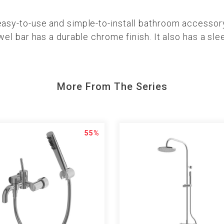
-to-use and simple-to-install bathroom accessory. I
l bar has a durable chrome finish. It also has a sle
More From The Series
55%