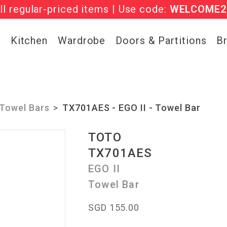
l regular-priced items | Use code:
he ‘Must Haves’ Fritz Hansen Chairs. Limited 
WELCOME2
g
Kitchen
Wardrobe
Doors & Partitions
B
Towel Bars
TX701AES - EGO II - Towel Bar
TOTO
TX701AES
EGO II
Towel Bar
SGD 155.00