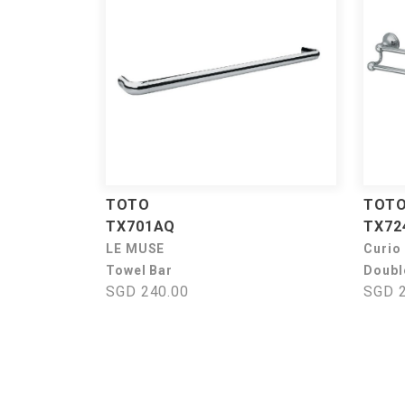
TOTO
TOT
TX701AQ
TX72
LE MUSE
Curio
Towel Bar
Doubl
SGD 240.00
SGD 2