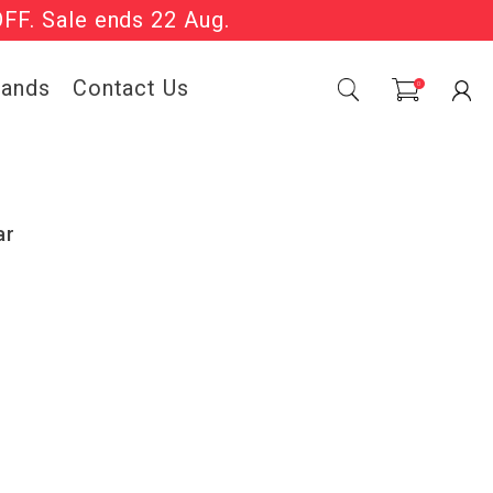
OFF. Sale ends 22 Aug.
Sale Now On.
rands
Contact Us
0
ar