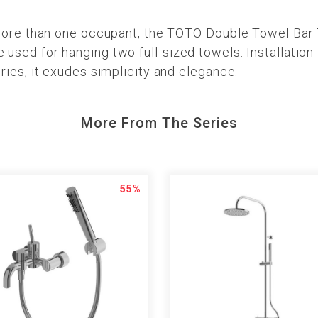
more than one occupant, the TOTO Double Towel Bar 
ed for hanging two full-sized towels. Installation i
ies, it exudes simplicity and elegance.
More From The Series
55%