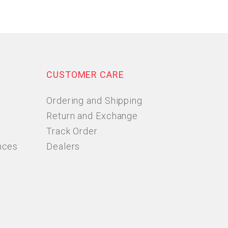
CUSTOMER CARE
Ordering and Shipping
Return and Exchange
Track Order
nces
Dealers