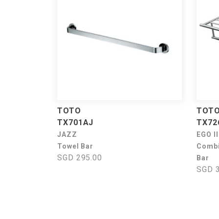
TOTO
TOT
TX701AJ
TX72
JAZZ
EGO II
Towel Bar
Combi
SGD 295.00
Bar
SGD 3