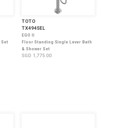
TOTO
TX494SEL
EGO II
 Set
Floor Standing Single Lever Bath
& Shower Set
SGD 1,775.00