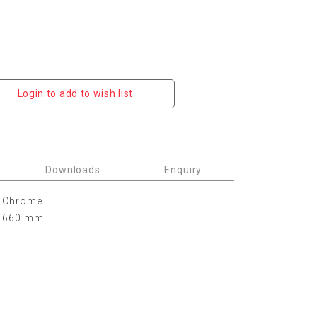
Login to add to wish list
Downloads
Enquiry
Chrome
660 mm