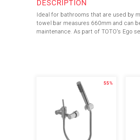
DESCRIPTION
Ideal for bathrooms that are used by 
towel bar measures 660mm and can be us
maintenance. As part of TOTO's Ego ser
55%