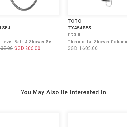
O
TOTO
1SEJ
TX454SES
I
EGO II
e Lever Bath & Shower Set
Thermostat Shower Column
635.00
SGD 286.00
SGD 1,685.00
You May Also Be Interested In