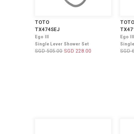
TOTO
TOT
TX474SEJ
TX47
Ego III
Ego II
Single Lever Shower Set
Singl
SGD 505.00
SGD 228.00
SGD 