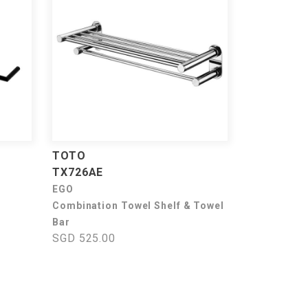
TOTO
TX726AE
EGO
Combination Towel Shelf & Towel
Bar
SGD 525.00