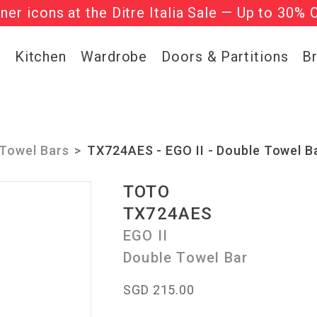
gner icons at the Ditre Italia Sale — Up to 30% 
he ‘Must Haves’ Fritz Hansen Chairs. Limited 
g
Kitchen
Wardrobe
Doors & Partitions
B
Towel Bars
TX724AES - EGO II - Double Towel B
TOTO
TX724AES
EGO II
Double Towel Bar
SGD 215.00