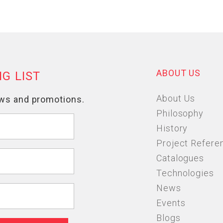
ABOUT US
About Us
Philosophy
History
Project Refere
Catalogues
Technologies
News
Events
Blogs