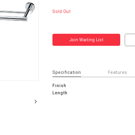
Sold Out
Join Waiting List
Specification
Features
Finish
Length