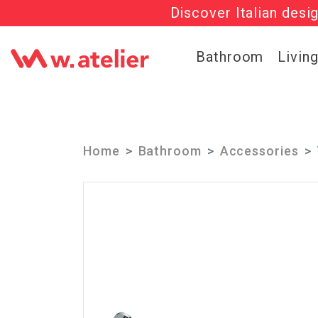
Discover Italian desi
Check out t
Bathroom
Livin
Home
Bathroom
Accessories