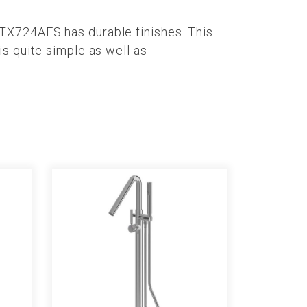
TX724AES has durable finishes. This
s quite simple as well as