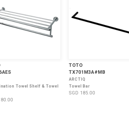
O
TOTO
6AES
TX701M3A#MB
ARCTIQ
nation Towel Shelf & Towel
Towel Bar
SGD 185.00
80.00